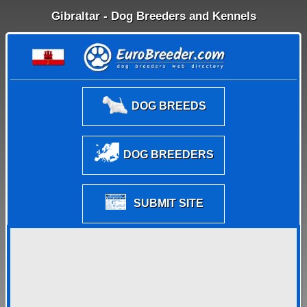
Gibraltar - Dog Breeders and Kennels
DOG BREEDS
DOG BREEDERS
SUBMIT SITE