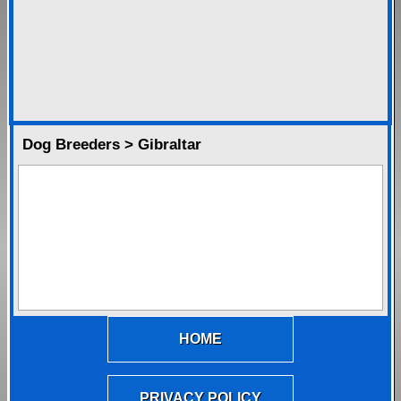
Dog Breeders > Gibraltar
HOME
PRIVACY POLICY