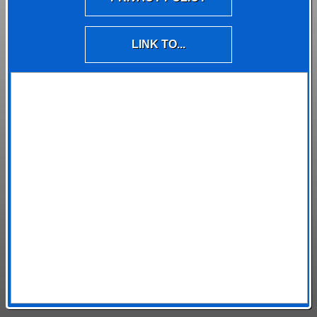
LINK TO...