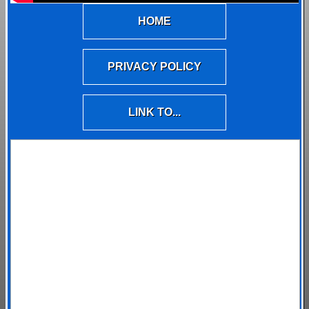
HOME
PRIVACY POLICY
LINK TO...