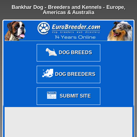
Bankhar Dog - Breeders and Kennels - Europe,
Americas & Australia
DOG BREEDS
DOG BREEDERS
SUBMIT SITE