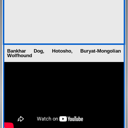
Bankhar Dog, Hotosho, Buryat-Mongolian
Wolfhound