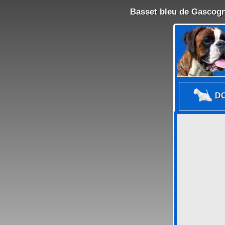
Basset bleu de Gascogn
DO