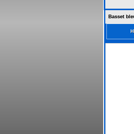
Basset ble
H