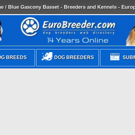
e / Blue Gascony Basset - Breeders and Kennels - Europ
G BREEDS
DOG BREEDERS
SUBM