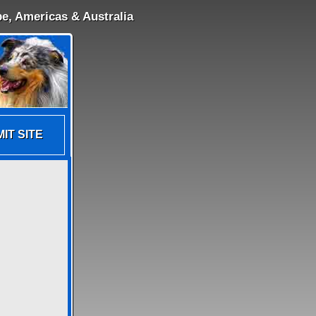
e, Americas & Australia
IT SITE