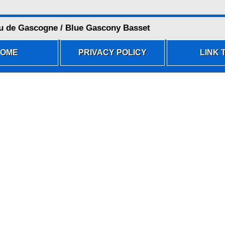
u de Gascogne / Blue Gascony Basset
OME
PRIVACY POLICY
LINK T