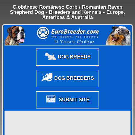
Ciobănesc Românesc Corb / Romanian Raven
Shepherd Dog - Breeders and Kennels - Europe,
Americas & Australia
DOG BREEDS
DOG BREEDERS
SUBMIT SITE