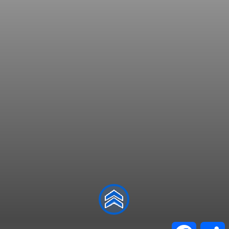
Facebo