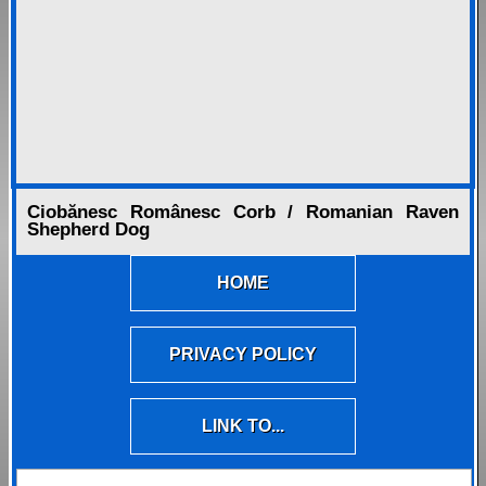
Ciobănesc Românesc Corb / Romanian Raven
Shepherd Dog
HOME
PRIVACY POLICY
LINK TO...