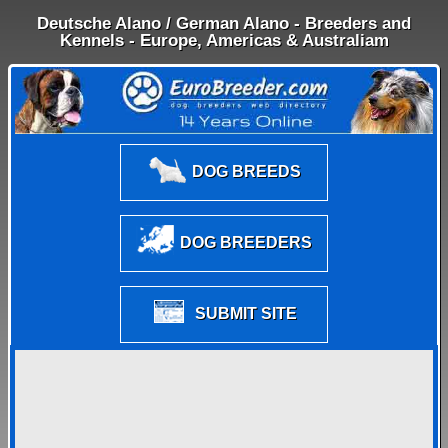
Deutsche Alano / German Alano - Breeders and
Kennels - Europe, Americas & Australiam
DOG BREEDS
DOG BREEDERS
SUBMIT SITE