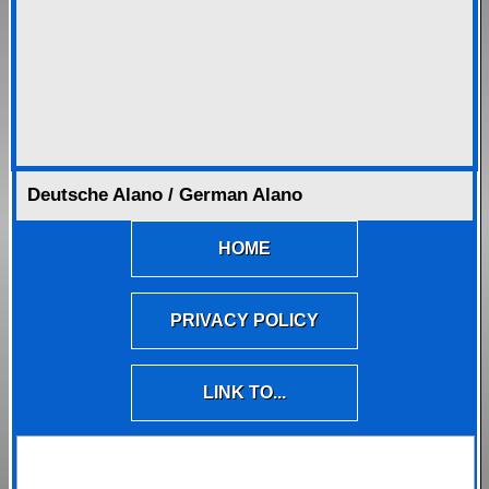
Deutsche Alano / German Alano
HOME
PRIVACY POLICY
LINK TO...