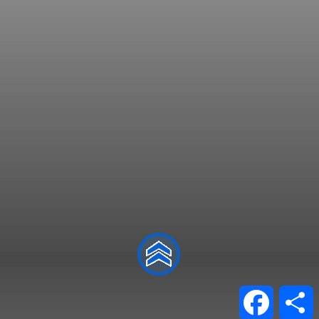
Facebo