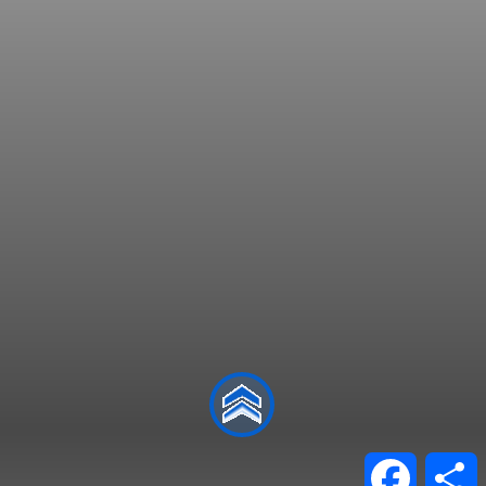
Facebo