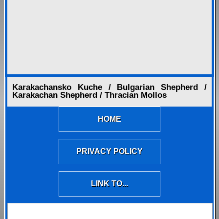
Karakachansko Kuche / Bulgarian Shepherd /
Karakachan Shepherd / Thracian Mollos
HOME
PRIVACY POLICY
LINK TO...