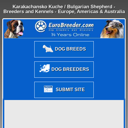
Karakachansko Kuche / Bulgarian Shepherd -
Breeders and Kennels - Europe, Americas & Australia
DOG BREEDS
DOG BREEDERS
SUBMIT SITE