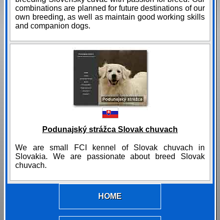
combinations are planned for future destinations of our
own breeding, as well as maintain good working skills
and companion dogs.
Podunajský strážca Slovak chuvach
We are small FCI kennel of Slovak chuvach in
Slovakia. We are passionate about breed Slovak
chuvach.
HOME