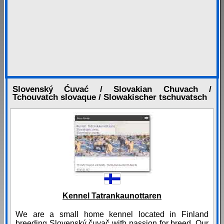
Slovenský Ćuvać / Slovakian Chuvach /
Tchouvatch slovaque / Slowakischer tschuvatsch
Kennel Tatrankaunottaren
We are a small home kennel located in Finland
breeding Slovenský čuvač with passion for breed. Our