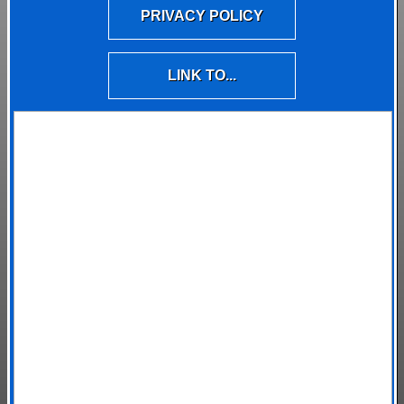
PRIVACY POLICY
LINK TO...