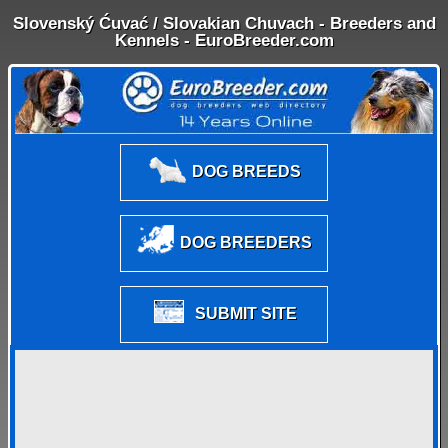
Slovenský Ćuvać / Slovakian Chuvach - Breeders and
Kennels - EuroBreeder.com
DOG BREEDS
DOG BREEDERS
SUBMIT SITE