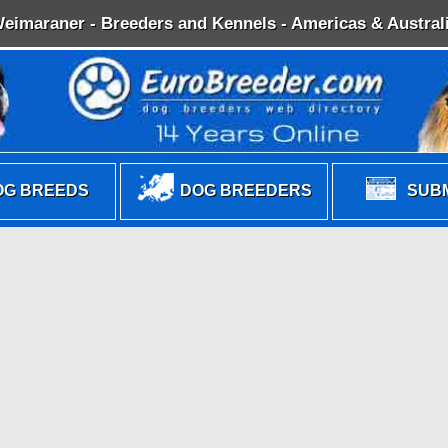
eimaraner - Breeders and Kennels - Americas & Austral
G BREEDS
DOG BREEDERS
SUBM