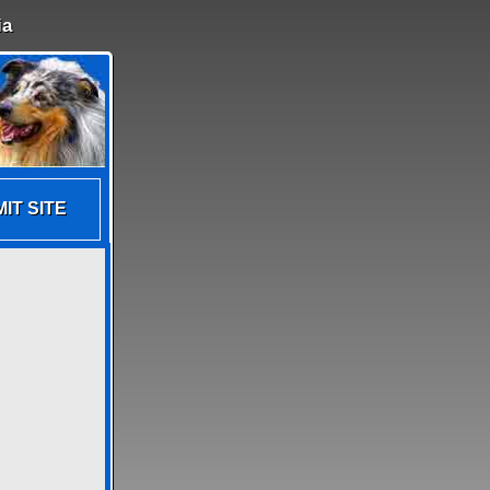
ia
IT SITE