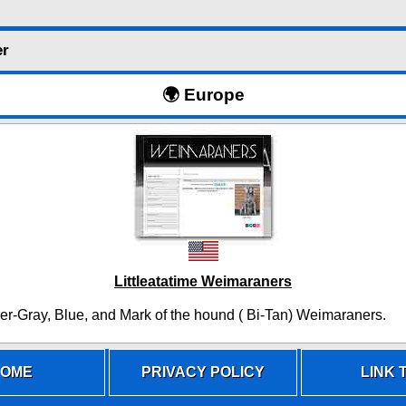
er
🌍 Europe
Littleatatime Weimaraners
ver-Gray, Blue, and Mark of the hound ( Bi-Tan) Weimaraners.
OME
PRIVACY POLICY
LINK T