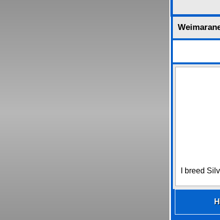
Weimaran
I breed Sil
H