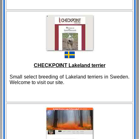
CHECKPOINT Lakeland terrier
Small select breeding of Lakeland terriers in Sweden.
Welcome to visit our site.