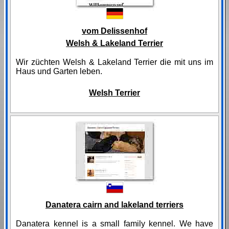
vom Delissenhof
Welsh & Lakeland Terrier
Wir züchten Welsh & Lakeland Terrier die mit uns im
Haus und Garten leben.
Welsh Terrier
Danatera cairn and lakeland terriers
Danatera kennel is a small family kennel. We have