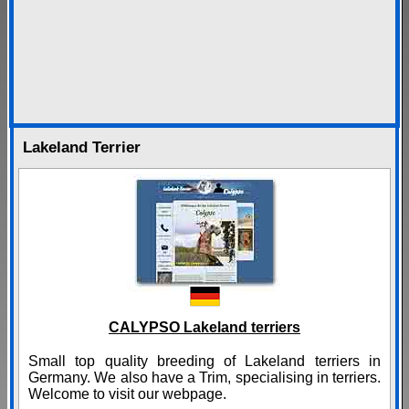
Lakeland Terrier
CALYPSO Lakeland terriers
Small top quality breeding of Lakeland terriers in
Germany. We also have a Trim, specialising in terriers.
Welcome to visit our webpage.