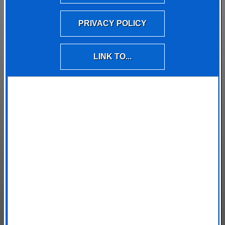
PRIVACY POLICY
LINK TO...