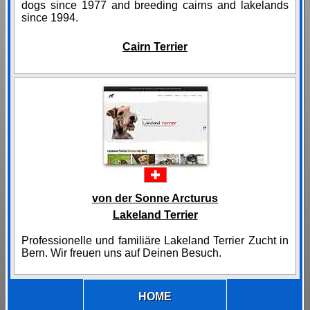
dogs since 1977 and breeding cairns and lakelands
since 1994.
Cairn Terrier
von der Sonne Arcturus
Lakeland Terrier
Professionelle und familiäre Lakeland Terrier Zucht in
Bern. Wir freuen uns auf Deinen Besuch.
HOME