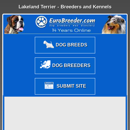
Lakeland Terrier - Breeders and Kennels
DOG BREEDS
DOG BREEDERS
SUBMIT SITE