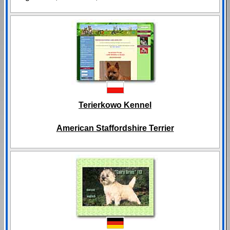
Terierkowo Kennel
American Staffordshire Terrier