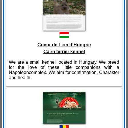
Coeur de Lion d'Hongrie
Cairn terrier kennel
We are a small kennel located in Hungary. We breed
for the love of these little companions with a
Napoleoncomplex. We aim for confirmation, Charakter
and health.