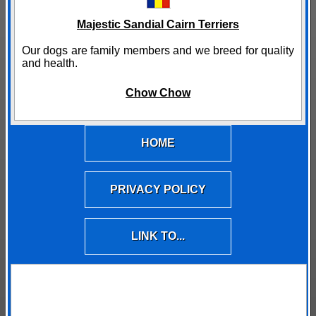
Majestic Sandial Cairn Terriers
Our dogs are family members and we breed for quality
and health.
Chow Chow
HOME
PRIVACY POLICY
LINK TO...