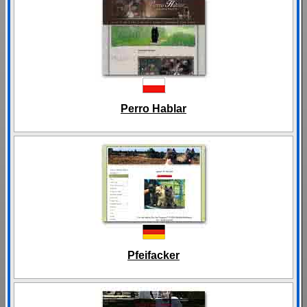
Perro Hablar
Pfeifacker