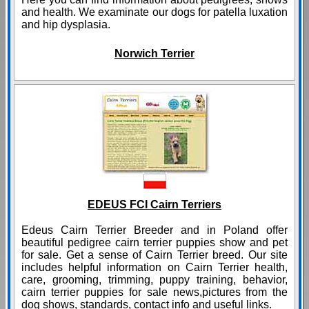
and health. We examinate our dogs for patella luxation
and hip dysplasia.
Norwich Terrier
EDEUS FCI Cairn Terriers
Edeus Cairn Terrier Breeder and in Poland offer
beautiful pedigree cairn terrier puppies show and pet
for sale. Get a sense of Cairn Terrier breed. Our site
includes helpful information on Cairn Terrier health,
care, grooming, trimming, puppy training, behavior,
cairn terrier puppies for sale news,pictures from the
dog shows, standards, contact info and useful links.