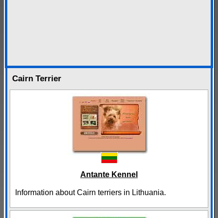
Cairn Terrier
Antante Kennel
Information about Cairn terriers in Lithuania.