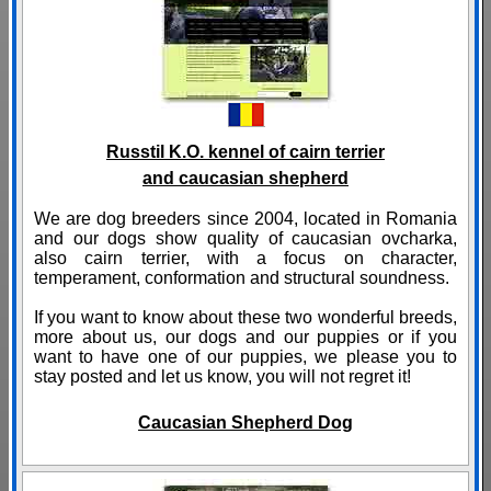
Russtil K.O. kennel of cairn terrier
and caucasian shepherd
We are dog breeders since 2004, located in Romania
and our dogs show quality of caucasian ovcharka,
also cairn terrier, with a focus on character,
temperament, conformation and structural soundness.
If you want to know about these two wonderful breeds,
more about us, our dogs and our puppies or if you
want to have one of our puppies, we please you to
stay posted and let us know, you will not regret it!
Caucasian Shepherd Dog