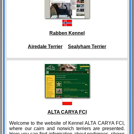
Rabben Kennel
Airedale Terrier
Sealyham Terrier
ALTA CARYA FCI
Welcome to the website of Kennel ALTA CARYA FCI,
where our cairn and norwich terriers are presented.
Here you can find information about pedigrees, shows