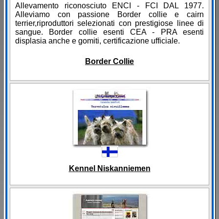
Allevamento riconosciuto ENCI - FCI DAL 1977.
Alleviamo con passione Border collie e cairn
terrier,riproduttori selezionati con prestigiose linee di
sangue. Border collie esenti CEA - PRA esenti
displasia anche e gomiti, certificazione ufficiale.
Border Collie
Kennel Niskanniemen