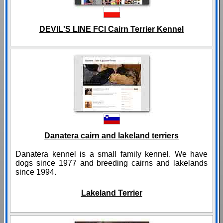
DEVIL'S LINE FCI Cairn Terrier Kennel
Danatera cairn and lakeland terriers
Danatera kennel is a small family kennel. We have
dogs since 1977 and breeding cairns and lakelands
since 1994.
Lakeland Terrier