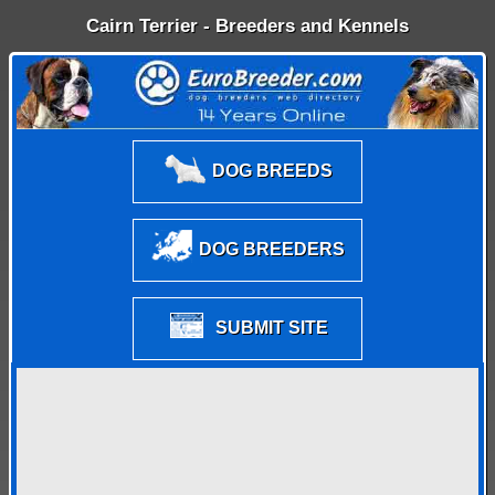
Cairn Terrier - Breeders and Kennels
DOG BREEDS
DOG BREEDERS
SUBMIT SITE