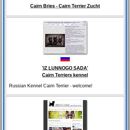
Cairn Bries - Cairn Terrier Zucht
'IZ LUNNOGO SADA'
Cairn Terriers kennel
Russian Kennel Cairn Terrier - welcome!