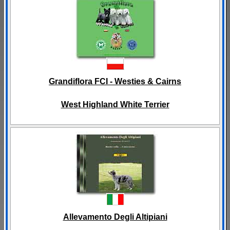
Grandiflora FCI - Westies & Cairns
West Highland White Terrier
Allevamento Degli Altipiani