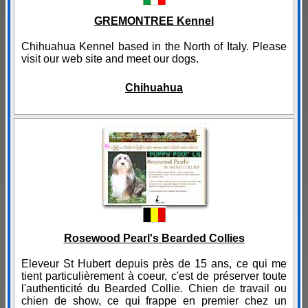
GREMONTREE Kennel
Chihuahua Kennel based in the North of Italy. Please
visit our web site and meet our dogs.
Chihuahua
Rosewood Pearl's Bearded Collies
Eleveur St Hubert depuis près de 15 ans, ce qui me
tient particulièrement à coeur, c'est de préserver toute
l'authenticité du Bearded Collie. Chien de travail ou
chien de show, ce qui frappe en premier chez un