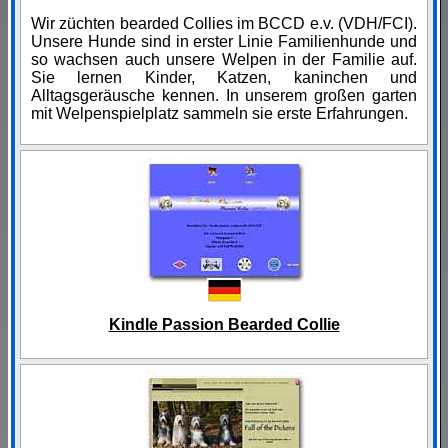
Wir züchten bearded Collies im BCCD e.v. (VDH/FCI).
Unsere Hunde sind in erster Linie Familienhunde und
so wachsen auch unsere Welpen in der Familie auf.
Sie lernen Kinder, Katzen, kaninchen und
Alltagsgeräusche kennen. In unserem großen garten
mit Welpenspielplatz sammeln sie erste Erfahrungen.
Kindle Passion Bearded Collie