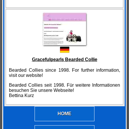
Gracefulpearls Bearded Collie
Bearded Collies since 1998. For further information,
visit our website!
Bearded Collies seit 1998. Für weitere Informationen
besuchen Sie unsere Webseite!
Bettina Kurz
HOME