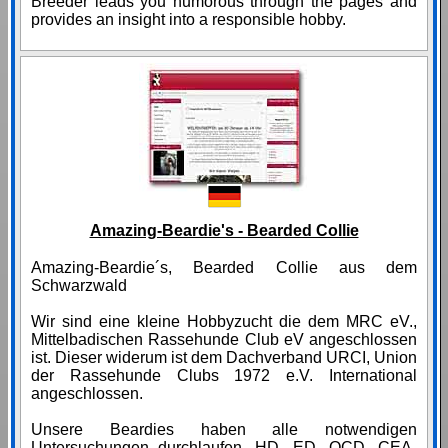
Breeder leads you humorous through the pages and
provides an insight into a responsible hobby.
Amazing-Beardie's - Bearded Collie
Amazing-Beardie´s, Bearded Collie aus dem
Schwarzwald
Wir sind eine kleine Hobbyzucht die dem MRC eV.,
Mittelbadischen Rassehunde Club eV angeschlossen
ist. Dieser widerum ist dem Dachverband URCI, Union
der Rassehunde Clubs 1972 e.V. International
angeschlossen.
Unsere Beardies haben alle notwendigen
Untersuchungen durchlaufen. HD, ED, OCD, CEA-