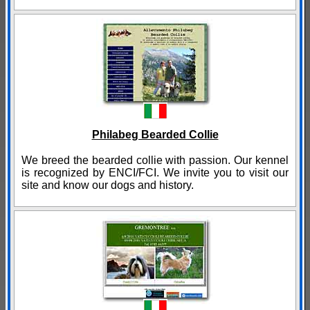
Philabeg Bearded Collie
We breed the bearded collie with passion. Our kennel
is recognized by ENCI/FCI. We invite you to visit our
site and know our dogs and history.