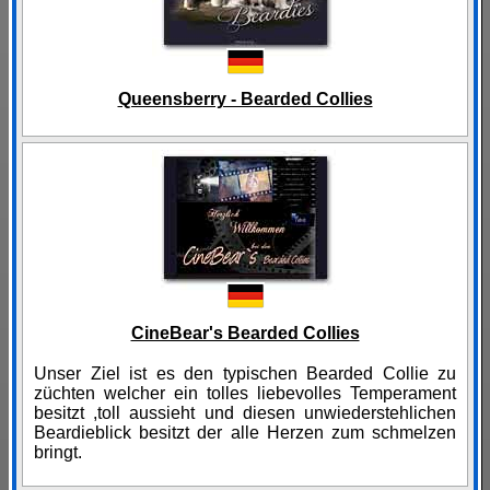
Queensberry - Bearded Collies
CineBear's Bearded Collies
Unser Ziel ist es den typischen Bearded Collie zu
züchten welcher ein tolles liebevolles Temperament
besitzt ,toll aussieht und diesen unwiederstehlichen
Beardieblick besitzt der alle Herzen zum schmelzen
bringt.