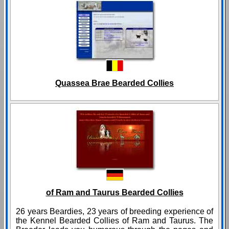
Quassea Brae Bearded Collies
of Ram and Taurus Bearded Collies
26 years Beardies, 23 years of breeding experience of
the Kennel Bearded Collies of Ram and Taurus. The