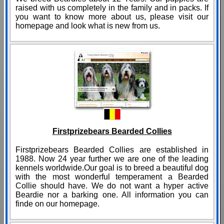
raised with us completely in the family and in packs. If
you want to know more about us, please visit our
homepage and look what is new from us.
Firstprizebears Bearded Collies
Firstprizebears Bearded Collies are established in
1988. Now 24 year further we are one of the leading
kennels worldwide.Our goal is to breed a beautiful dog
with the most wonderful temperament a Bearded
Collie should have. We do not want a hyper active
Beardie nor a barking one. All information you can
finde on our homepage.