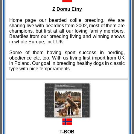
Z Domu Etny
Home page our bearded collie breeding. We are
sharing live with beardies from 2002, most of them are
champions, but first at all our loving family members.
Beardies from our breeding living and winning shows
in whole Europe, incl. UK.
Some of them having sport success in herding,
obedience etc. too. With us living first import from UK
in Poland. Our goal in breeding healthy dogs in classic
type with nice temperaments.
T-BOB