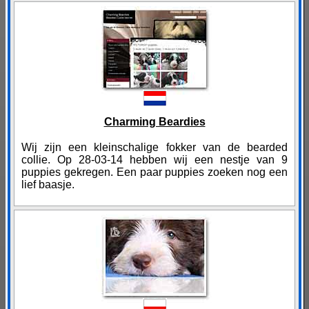
Charming Beardies
Wij zijn een kleinschalige fokker van de bearded
collie. Op 28-03-14 hebben wij een nestje van 9
puppies gekregen. Een paar puppies zoeken nog een
lief baasje.