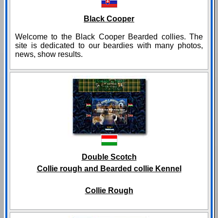
Black Cooper
Welcome to the Black Cooper Bearded collies. The
site is dedicated to our beardies with many photos,
news, show results.
Double Scotch
Collie rough and Bearded collie Kennel
Collie Rough