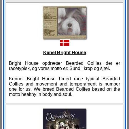
Kenel Bright House
Bright House opdrætter Bearded Collies der er
racetypisk, og vores motto er: Sund i krop og sjæl.
Kennel Bright House breed race typical Bearded
Collies and movement and temperament is number
one for us. We breed Bearded Collies based on the
motto healthy in body and soul.