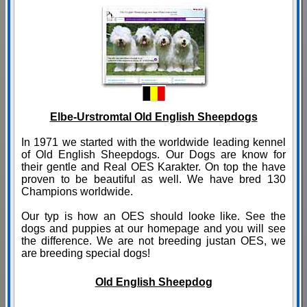
Elbe-Urstromtal Old English Sheepdogs
In 1971 we started with the worldwide leading kennel
of Old English Sheepdogs. Our Dogs are know for
their gentle and Real OES Karakter. On top the have
proven to be beautiful as well. We have bred 130
Champions worldwide.
Our typ is how an OES should looke like. See the
dogs and puppies at our homepage and you will see
the difference. We are not breeding justan OES, we
are breeding special dogs!
Old English Sheepdog