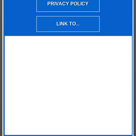
PRIVACY POLICY
LINK TO...