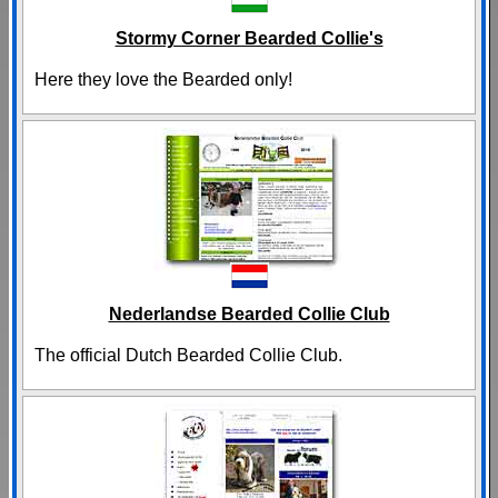
Stormy Corner Bearded Collie's
Here they love the Bearded only!
Nederlandse Bearded Collie Club
The official Dutch Bearded Collie Club.