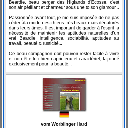
Beardie, beau berger des Higlands d'Ecosse, c'est
son air pétillant et charmeur sous une toison glamour...
Passionnée avant tout, je me suis imposée de ne pas
céder àla mode des chiens très beaux mais dénaturés
dans leurs âmes. Il est important de garder à l'esprit la
nécessité de maintenir les aptitudes naturelles d'un
vrai Beardie: intelligence, sociabilité, aptitudes au
travail, beauté & rusticité...
Ce beau compagnon doit pouvoir rester facile à vivre
et non être le chien capricieux et caractériel, façonné
exclusivement pour la beauté...
vom Worblinger Hard