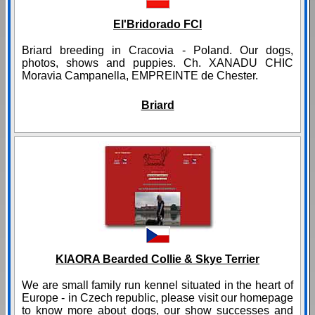
El'Bridorado FCI
Briard breeding in Cracovia - Poland. Our dogs,
photos, shows and puppies. Ch. XANADU CHIC
Moravia Campanella, EMPREINTE de Chester.
Briard
KIAORA Bearded Collie & Skye Terrier
We are small family run kennel situated in the heart of
Europe - in Czech republic, please visit our homepage
to know more about dogs, our show successes and