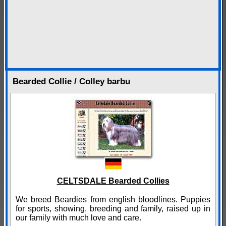
Bearded Collie / Colley barbu
CELTSDALE Bearded Collies
We breed Beardies from english bloodlines. Puppies
for sports, showing, breeding and family, raised up in
our family with much love and care.