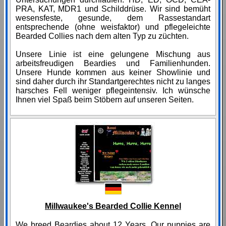
PRA, KAT, MDR1 und Schilddrüse. Wir sind bemüht
wesensfeste, gesunde, dem Rassestandart
entsprechende (ohne weisfaktor) und pflegeleichte
Bearded Collies nach dem alten Typ zu züchten.
Unsere Linie ist eine gelungene Mischung aus
arbeitsfreudigen Beardies und Familienhunden.
Unsere Hunde kommen aus keiner Showlinie und
sind daher durch ihr Standartgerechtes nicht zu langes
harsches Fell weniger pflegeintensiv. Ich wünsche
Ihnen viel Spaß beim Stöbern auf unseren Seiten.
Millwaukee's Bearded Collie Kennel
We breed Beardies about 12 Years. Our puppies are