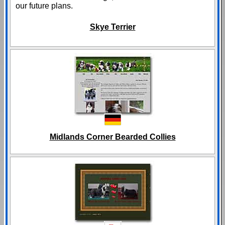
our future plans.
Skye Terrier
Midlands Corner Bearded Collies