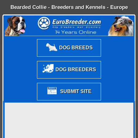
Bearded Collie - Breeders and Kennels - Europe
DOG BREEDS
DOG BREEDERS
SUBMIT SITE