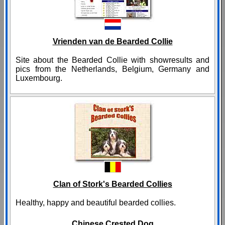
Vrienden van de Bearded Collie
Site about the Bearded Collie with showresults and
pics from the Netherlands, Belgium, Germany and
Luxembourg.
Clan of Stork's Bearded Collies
Healthy, happy and beautiful bearded collies.
Chinese Crested Dog