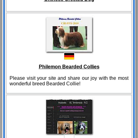
Philemon Bearded Collies
Please visit your site and share our joy with the most
wonderful breed Bearded Collie!