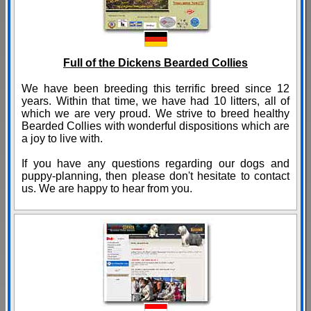
Full of the Dickens Bearded Collies
We have been breeding this terrific breed since 12
years. Within that time, we have had 10 litters, all of
which we are very proud. We strive to breed healthy
Bearded Collies with wonderful dispositions which are
a joy to live with.
If you have any questions regarding our dogs and
puppy-planning, then please don't hesitate to contact
us. We are happy to hear from you.