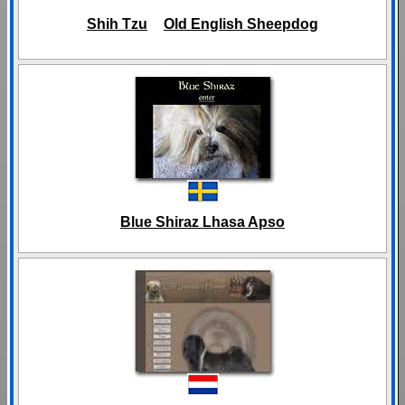
Shih Tzu
Old English Sheepdog
Blue Shiraz Lhasa Apso