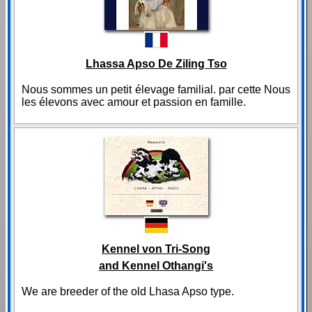
Lhassa Apso De Ziling Tso
Nous sommes un petit élevage familial. par cette Nous
les élevons avec amour et passion en famille.
Kennel von Tri-Song
and Kennel Othangi's
We are breeder of the old Lhasa Apso type.