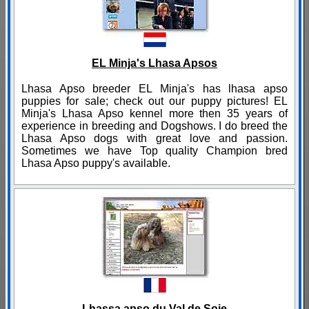
EL Minja's Lhasa Apsos
Lhasa Apso breeder EL Minja's has lhasa apso
puppies for sale; check out our puppy pictures! EL
Minja's Lhasa Apso kennel more then 35 years of
experience in breeding and Dogshows. I do breed the
Lhasa Apso dogs with great love and passion.
Sometimes we have Top quality Champion bred
Lhasa Apso puppy's available.
Lhassa apso du Val de Soie