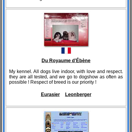
Du Royaume d'Ébène
My kennel. All dogs live indoor, with love and respect.
they are all tested, and we go to dogshow as often as
possible ! Respect of breed is our priority !
Eurasier
Leonberger