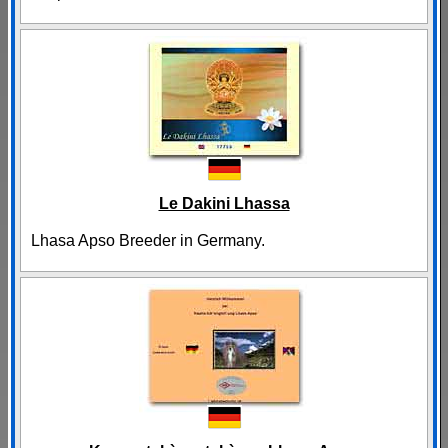
Le Dakini Lhassa
Lhasa Apso Breeder in Germany.