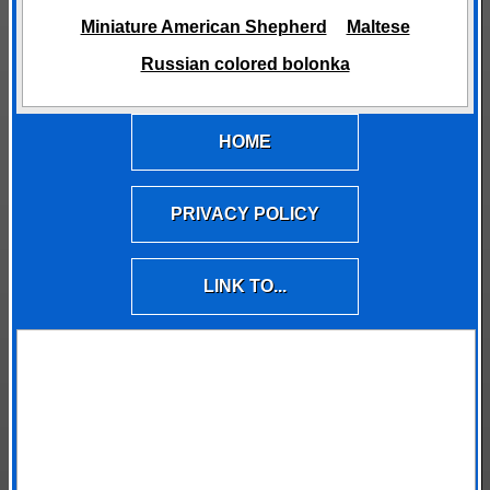
Miniature American Shepherd
Maltese
Russian colored bolonka
HOME
PRIVACY POLICY
LINK TO...