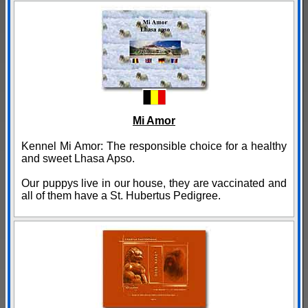
Mi Amor
Kennel Mi Amor: The responsible choice for a healthy
and sweet Lhasa Apso.
Our puppys live in our house, they are vaccinated and
all of them have a St. Hubertus Pedigree.