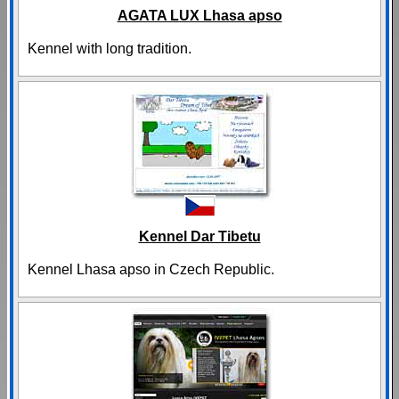
AGATA LUX Lhasa apso
Kennel with long tradition.
Kennel Dar Tibetu
Kennel Lhasa apso in Czech Republic.