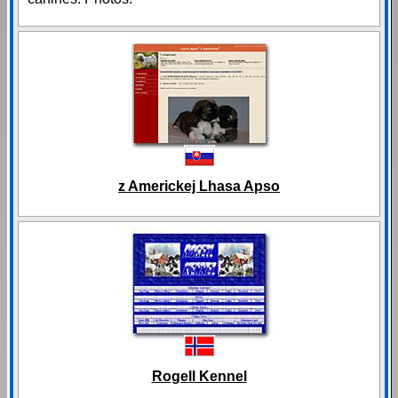
z Americkej Lhasa Apso
Rogell Kennel