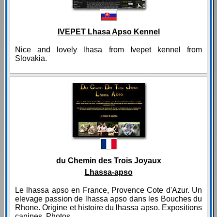
IVEPET Lhasa Apso Kennel
Nice and lovely lhasa from Ivepet kennel from
Slovakia.
du Chemin des Trois Joyaux
Lhassa-apso
Le lhassa apso en France, Provence Cote d'Azur. Un
elevage passion de lhassa apso dans les Bouches du
Rhone. Origine et histoire du lhassa apso. Expositions
canines. Photos.