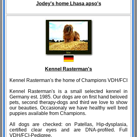
Jodey's home Lhasa apso's
Kennel Rasterman's
Kennel Rasterman's the home of Champions VDH/FCI
Kennel Rasterman's is a small selected kennel in
Germany est. 1985. Our dogs are on first hand beloved
pets, second therapy-dogs and third we love to show
our beauties. Occasionaly we have healthy well bred
puppies available from Champions.
All dogs are checked: on Patellas, Hip-dysplasia,
certified clear eyes and are DNA-profiled. Full
VDH/FCI-Pedigree.