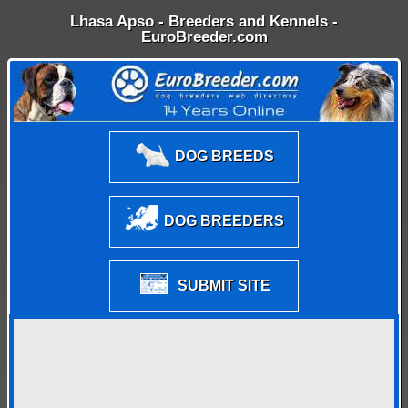
Lhasa Apso - Breeders and Kennels -
EuroBreeder.com
DOG BREEDS
DOG BREEDERS
SUBMIT SITE