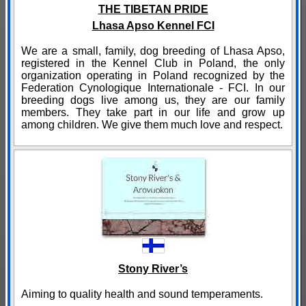
THE TIBETAN PRIDE
Lhasa Apso Kennel FCI
We are a small, family, dog breeding of Lhasa Apso,
registered in the Kennel Club in Poland, the only
organization operating in Poland recognized by the
Federation Cynologique Internationale - FCI. In our
breeding dogs live among us, they are our family
members. They take part in our life and grow up
among children. We give them much love and respect.
Stony River’s
Aiming to quality health and sound temperaments.