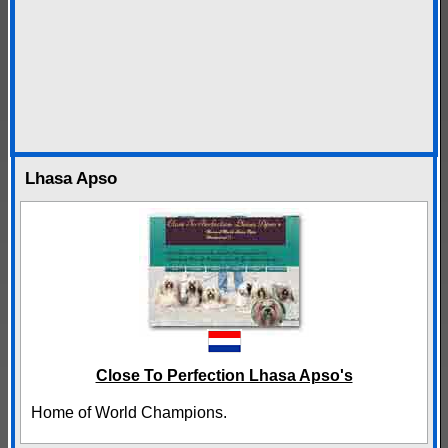
Lhasa Apso
Close To Perfection Lhasa Apso's
Home of World Champions.