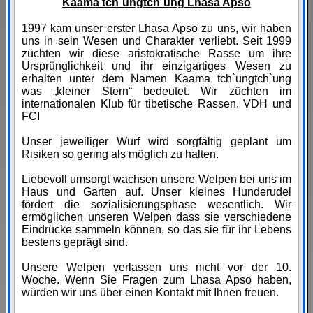
Kaama tch`ungtch`ung Lhasa Apso
1997 kam unser erster Lhasa Apso zu uns, wir haben
uns in sein Wesen und Charakter verliebt. Seit 1999
züchten wir diese aristokratische Rasse um ihre
Ursprünglichkeit und ihr einzigartiges Wesen zu
erhalten unter dem Namen Kaama tch`ungtch`ung
was „kleiner Stern“ bedeutet. Wir züchten im
internationalen Klub für tibetische Rassen, VDH und
FCI
Unser jeweiliger Wurf wird sorgfältig geplant um
Risiken so gering als möglich zu halten.
Liebevoll umsorgt wachsen unsere Welpen bei uns im
Haus und Garten auf. Unser kleines Hunderudel
fördert die sozialisierungsphase wesentlich. Wir
ermöglichen unseren Welpen dass sie verschiedene
Eindrücke sammeln können, so das sie für ihr Lebens
bestens geprägt sind.
Unsere Welpen verlassen uns nicht vor der 10.
Woche. Wenn Sie Fragen zum Lhasa Apso haben,
würden wir uns über einen Kontakt mit Ihnen freuen.