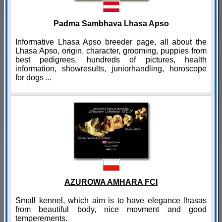
Padma Sambhava Lhasa Apso
Informative Lhasa Apso breeder page, all about the
Lhasa Apso, origin, character, grooming, puppies from
best pedigrees, hundreds of pictures, health
information, showresults, juniorhandling, horoscope
for dogs ...
AZUROWA AMHARA FCI
Small kennel, which aim is to have elegance lhasas
from beautiful body, nice movment and good
temperements.