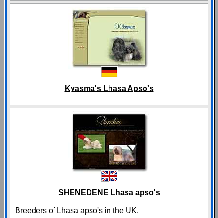
Kyasma's Lhasa Apso's
SHENEDENE Lhasa apso's
Breeders of Lhasa apso's in the UK.