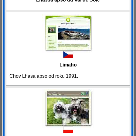
Limaho
Chov Lhasa apso od roku 1991.