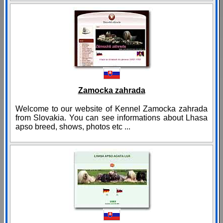
Zamocka zahrada
Welcome to our website of Kennel Zamocka zahrada
from Slovakia. You can see informations about Lhasa
apso breed, shows, photos etc ...