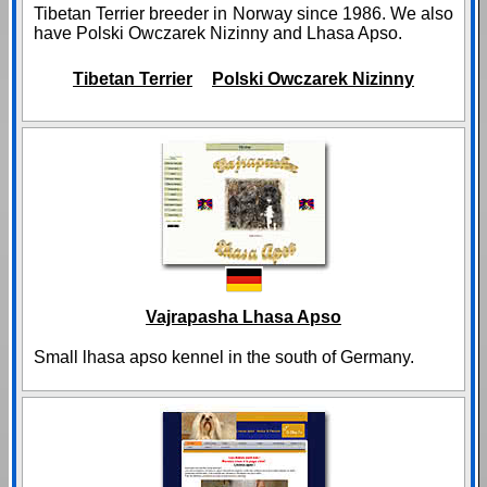
Tibetan Terrier breeder in Norway since 1986. We also
have Polski Owczarek Nizinny and Lhasa Apso.
Tibetan Terrier
Polski Owczarek Nizinny
Vajrapasha Lhasa Apso
Small lhasa apso kennel in the south of Germany.