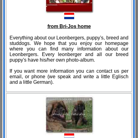
from Bri-Jos home
Everything about our Leonbergers, puppy's, breed and
studdogs. We hope that you enjoy our homepage
where you can find many information about our
Leonbergers. Every leonberger and all our breed
puppy's have his/her own photo-album.
If you want more information you can contact us per
email, or phone (we speak and write a little Eglisch
and a little German).