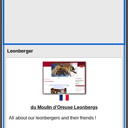
Leonberger
du Moulin d'Oreuse Leonbergs
All about our leonbergers and their friends !