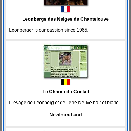
Leonbergs des Neiges de Chantelouve
Leonberger is our passion since 1965.
Le Champ du Crickel
Élevage de Leonberg et de Terre Neuve noir et blanc.
Newfoundland