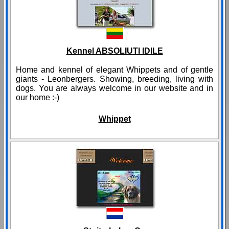
Kennel ABSOLIUTI IDILE
Home and kennel of elegant Whippets and of gentle
giants - Leonbergers. Showing, breeding, living with
dogs. You are always welcome in our website and in
our home :-)
Whippet