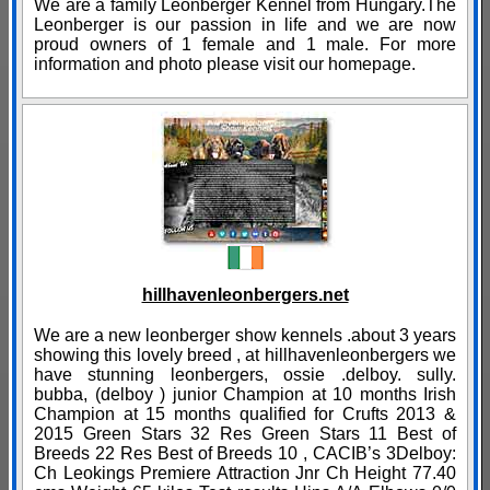
We are a family Leonberger Kennel from Hungary.The
Leonberger is our passion in life and we are now
proud owners of 1 female and 1 male. For more
information and photo please visit our homepage.
hillhavenleonbergers.net
We are a new leonberger show kennels .about 3 years
showing this lovely breed , at hillhavenleonbergers we
have stunning leonbergers, ossie .delboy. sully.
bubba, (delboy ) junior Champion at 10 months Irish
Champion at 15 months qualified for Crufts 2013 &
2015 Green Stars 32 Res Green Stars 11 Best of
Breeds 22 Res Best of Breeds 10 , CACIB’s 3Delboy:
Ch Leokings Premiere Attraction Jnr Ch Height 77.40