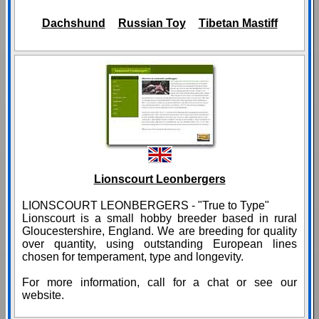
Dachshund
Russian Toy
Tibetan Mastiff
Lionscourt Leonbergers
LIONSCOURT LEONBERGERS - "True to Type"
Lionscourt is a small hobby breeder based in rural
Gloucestershire, England. We are breeding for quality
over quantity, using outstanding European lines
chosen for temperament, type and longevity.
For more information, call for a chat or see our
website.