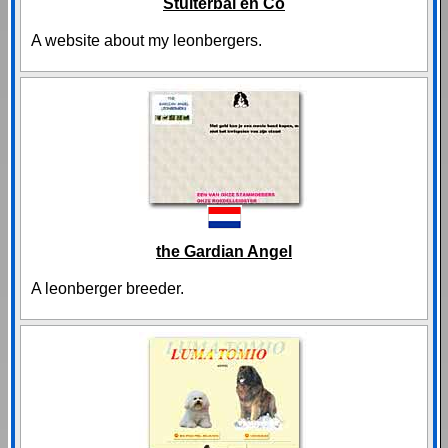
Stuiterbal en Co
A website about my leonbergers.
the Gardian Angel
A leonberger breeder.