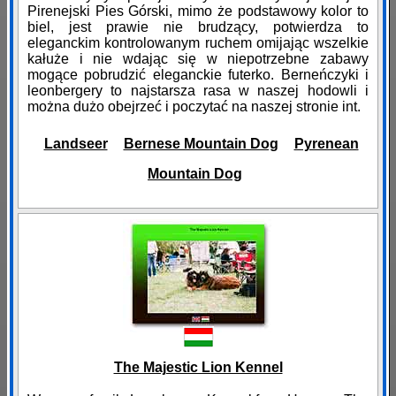
Pirenejski Pies Górski, mimo że podstawowy kolor to
biel, jest prawie nie brudzący, potwierdza to
eleganckim kontrolowanym ruchem omijając wszelkie
kałuże i nie wdając się w niepotrzebne zabawy
mogące pobrudzić eleganckie futerko. Berneńczyki i
leonbergery to najstarsza rasa w naszej hodowli i
można dużo obejrzeć i poczytać na naszej stronie int.
Landseer
Bernese Mountain Dog
Pyrenean
Mountain Dog
The Majestic Lion Kennel