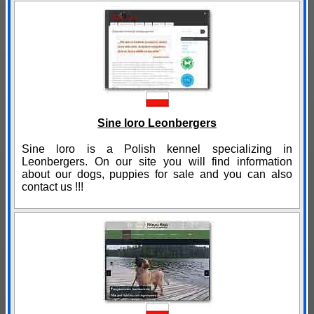
Sine loro Leonbergers
Sine loro is a Polish kennel specializing in
Leonbergers. On our site you will find information
about our dogs, puppies for sale and you can also
contact us !!!