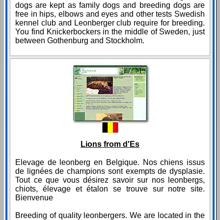
dogs are kept as family dogs and breeding dogs are
free in hips, elbows and eyes and other tests Swedish
kennel club and Leonberger club require for breeding.
You find Knickerbockers in the middle of Sweden, just
between Gothenburg and Stockholm.
Lions from d'Es
Elevage de leonberg en Belgique. Nos chiens issus
de lignées de champions sont exempts de dysplasie.
Tout ce que vous désirez savoir sur nos leonbergs,
chiots, élevage et étalon se trouve sur notre site.
Bienvenue
Breeding of quality leonbergers. We are located in the