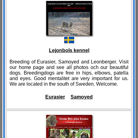
Lejonbols kennel
Breeding of Eurasier, Samoyed and Leonberger. Visit
our home page and see all photos och our beautiful
dogs. Breedingdogs are free in hips, elbows, patella
and eyes. Good mentalitet are very important for us.
We are located in the south of Sweden. Welcome.
Eurasier
Samoyed