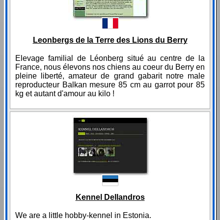
Leonbergs de la Terre des Lions du Berry
Elevage familial de Léonberg situé au centre de la
France, nous élevons nos chiens au coeur du Berry en
pleine liberté, amateur de grand gabarit notre male
reproducteur Balkan mesure 85 cm au garrot pour 85
kg et autant d'amour au kilo !
Kennel Dellandros
We are a little hobby-kennel in Estonia.