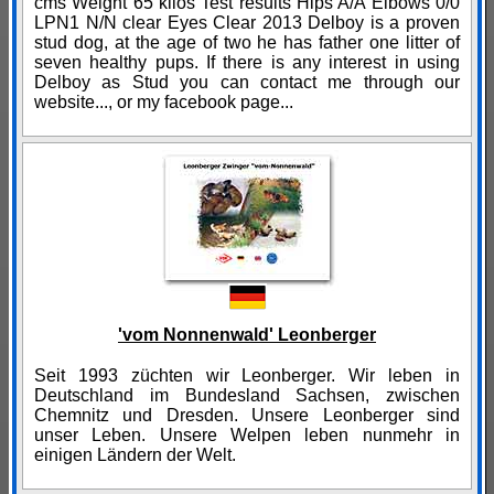
cms Weight 65 kilos Test results Hips A/A Elbows 0/0
LPN1 N/N clear Eyes Clear 2013 Delboy is a proven
stud dog, at the age of two he has father one litter of
seven healthy pups. If there is any interest in using
Delboy as Stud you can contact me through our
website..., or my facebook page...
'vom Nonnenwald' Leonberger
Seit 1993 züchten wir Leonberger. Wir leben in
Deutschland im Bundesland Sachsen, zwischen
Chemnitz und Dresden. Unsere Leonberger sind
unser Leben. Unsere Welpen leben nunmehr in
einigen Ländern der Welt.