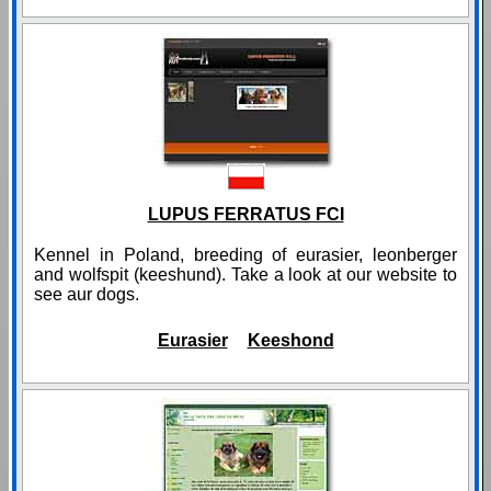
LUPUS FERRATUS FCI
Kennel in Poland, breeding of eurasier, leonberger
and wolfspit (keeshund). Take a look at our website to
see aur dogs.
Eurasier
Keeshond