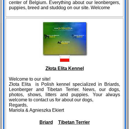
center of Belgium. Everything about our leonbergers,
puppies, breed and studdog on our site. Welcome
Złota Elita Kennel
Welcome to our site!
Złota Elita is Polish kennel specialized in Briards,
Leonberger and Tibetan Terrier. News, our dogs,
photos, shows, litters and puppies. Your always
welcome to contact us for about our dogs,
Regards,
Mariola & Agnieszka Ekiert
Briard
Tibetan Terrier