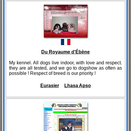
Du Royaume d'Ébène
My kennel. All dogs live indoor, with love and respect.
they are all tested, and we go to dogshow as often as
possible ! Respect of breed is our priority !
Eurasier
Lhasa Apso