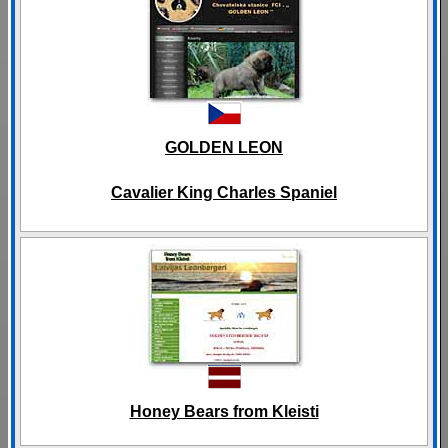
GOLDEN LEON
Cavalier King Charles Spaniel
Honey Bears from Kleisti