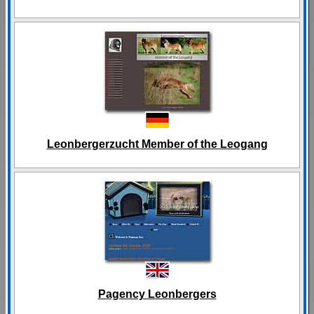
Leonbergerzucht Member of the Leogang
Pagency Leonbergers