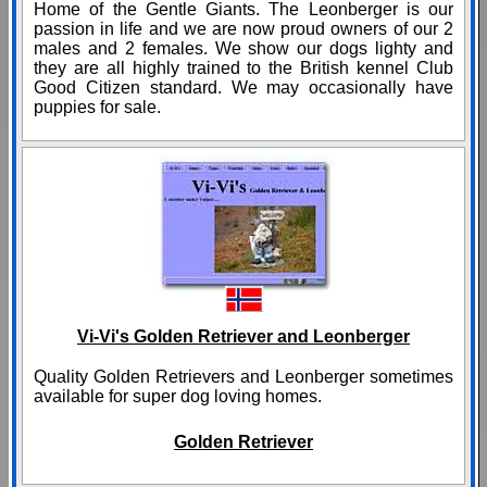
Home of the Gentle Giants. The Leonberger is our
passion in life and we are now proud owners of our 2
males and 2 females. We show our dogs lighty and
they are all highly trained to the British kennel Club
Good Citizen standard. We may occasionally have
puppies for sale.
Vi-Vi's Golden Retriever and Leonberger
Quality Golden Retrievers and Leonberger sometimes
available for super dog loving homes.
Golden Retriever