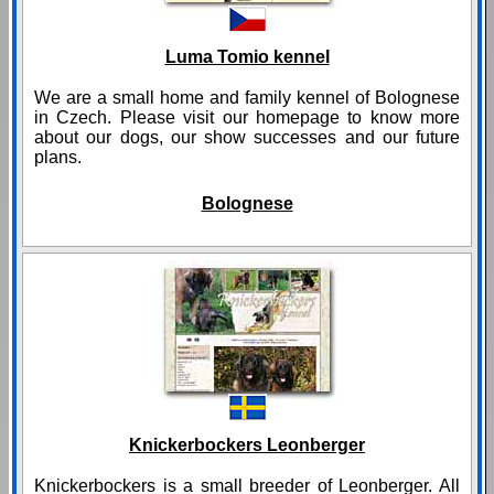
Luma Tomio kennel
We are a small home and family kennel of Bolognese
in Czech. Please visit our homepage to know more
about our dogs, our show successes and our future
plans.
Bolognese
Knickerbockers Leonberger
Knickerbockers is a small breeder of Leonberger. All