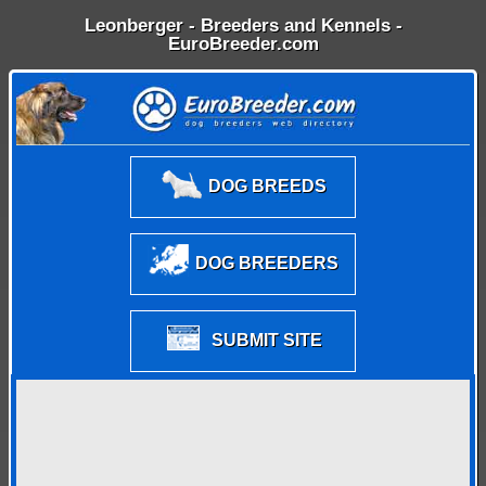
Leonberger - Breeders and Kennels -
EuroBreeder.com
DOG BREEDS
DOG BREEDERS
SUBMIT SITE