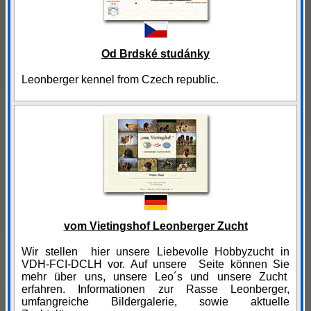
Od Brdské studánky
Leonberger kennel from Czech republic.
vom Vietingshof Leonberger Zucht
Wir stellen hier unsere Liebevolle Hobbyzucht in
VDH-FCI-DCLH vor. Auf unsere Seite können Sie
mehr über uns, unsere Leo´s und unsere Zucht
erfahren. Informationen zur Rasse Leonberger,
umfangreiche Bildergalerie, sowie aktuelle