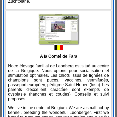
Zuchtpläne.
A la Comté de Fara
Notre élevage familial de Leonberg est situé au centre
de la Belgique. Nous optons pour socialisation et
stimulation optimales. Les chiots issus de lignées de
champions sont pucés, vaccinés, vermifugés,
passeport européen, pédigree Saint-Hubert (losh). Les
parents d'excellent caractère sont exempts de
dysplasie (hanches et coudes). Conseils et suivi
proposés.
We live in the center of Belgium. We are a small hobby
kennel, breeding the wonderful Leonberger. First we