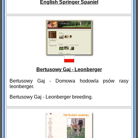
English Springer Spaniel
Bertusowy Gaj - Leonberger
Bertusowy Gaj - Domowa hodowla psów rasy
leonberger.
Bertusowy Gaj - Leonberger breeding.