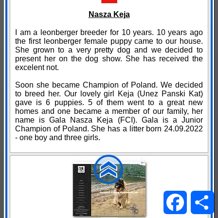
Nasza Keja
I am a leonberger breeder for 10 years. 10 years ago
the first leonberger female puppy came to our house.
She grown to a very pretty dog and we decided to
present her on the dog show. She has received the
excelent not.
Soon she became Champion of Poland. We decided
to breed her. Our lovely girl Keja (Unez Panski Kat)
gave is 6 puppies. 5 of them went to a great new
homes and one became a member of our family, her
name is Gala Nasza Keja (FCI). Gala is a Junior
Champion of Poland. She has a litter born 24.09.2022
- one boy and three girls.
Facebo