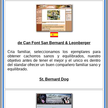
de Can Font San Bernard & Leonberger
Cria familiar, seleccionamos los ejemplares para
obtener cachorros sanos y equilibrados, nuestro
objetivo antes de tener el mejor y el unico es dentro
del standar ofrecer un buen compańero familiar sano y
equilibrado.
St. Bernard Dog