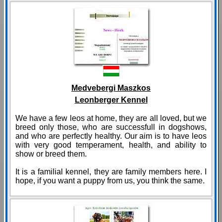
Medvebergi Maszkos
Leonberger Kennel
We have a few leos at home, they are all loved, but we
breed only those, who are successfull in dogshows,
and who are perfectly healthy. Our aim is to have leos
with very good temperament, health, and ability to
show or breed them.
It is a familial kennel, they are family members here. I
hope, if you want a puppy from us, you think the same.