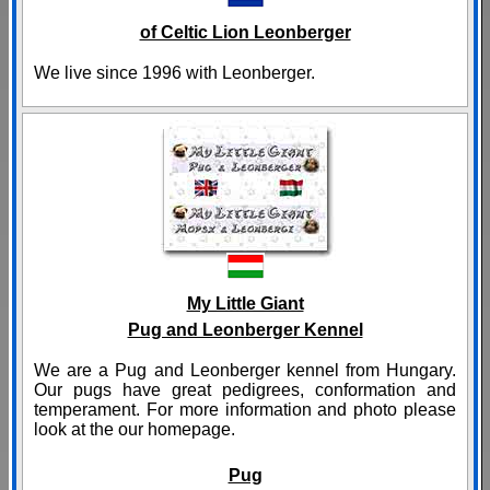
of Celtic Lion Leonberger
We live since 1996 with Leonberger.
My Little Giant
Pug and Leonberger Kennel
We are a Pug and Leonberger kennel from Hungary.
Our pugs have great pedigrees, conformation and
temperament. For more information and photo please
look at the our homepage.
Pug