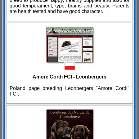
breed to produce happy, healthy puppies and also for
good temperament, type, brains and beauty. Parents
are health tested and have good character.
Amore Cordi FCI - Leonbergers
Poland page breeding Leonbergers "Amore Cordi"
FCI.