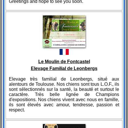
Greetings and hope to see you soon.
Le Moulin de Fontcastel
Elevage Familial de Leonbergs
Elevage très familial de Leonbergs, situé aux
alentours de Toulouse. Nos chiens sont tous L.O.F., ils
sont sélectionnés sur la santé, la beauté et surtout le
caractère. Très belle lignée de Champions
d'expositions. Nos chiens vivent avec nous en famille,
ils sont élevés avec amour, tendresse, passion et
respect.