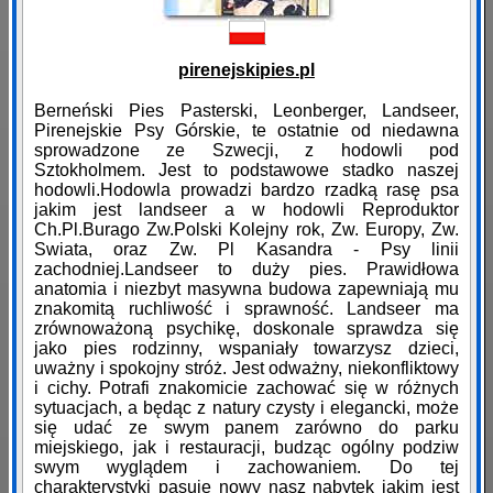
pirenejskipies.pl
Berneński Pies Pasterski, Leonberger, Landseer,
Pirenejskie Psy Górskie, te ostatnie od niedawna
sprowadzone ze Szwecji, z hodowli pod
Sztokholmem. Jest to podstawowe stadko naszej
hodowli.Hodowla prowadzi bardzo rzadką rasę psa
jakim jest landseer a w hodowli Reproduktor
Ch.Pl.Burago Zw.Polski Kolejny rok, Zw. Europy, Zw.
Swiata, oraz Zw. Pl Kasandra - Psy linii
zachodniej.Landseer to duży pies. Prawidłowa
anatomia i niezbyt masywna budowa zapewniają mu
znakomitą ruchliwość i sprawność. Landseer ma
zrównoważoną psychikę, doskonale sprawdza się
jako pies rodzinny, wspaniały towarzysz dzieci,
uważny i spokojny stróż. Jest odważny, niekonfliktowy
i cichy. Potrafi znakomicie zachować się w różnych
sytuacjach, a będąc z natury czysty i elegancki, może
się udać ze swym panem zarówno do parku
miejskiego, jak i restauracji, budząc ogólny podziw
swym wyglądem i zachowaniem. Do tej
charakterystyki pasuje nowy nasz nabytek jakim jest