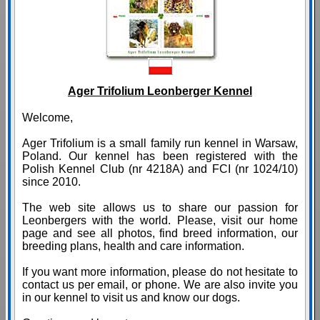
Ager Trifolium Leonberger Kennel
Welcome,
Ager Trifolium is a small family run kennel in Warsaw,
Poland. Our kennel has been registered with the
Polish Kennel Club (nr 4218A) and FCI (nr 1024/10)
since 2010.
The web site allows us to share our passion for
Leonbergers with the world. Please, visit our home
page and see all photos, find breed information, our
breeding plans, health and care information.
If you want more information, please do not hesitate to
contact us per email, or phone. We are also invite you
in our kennel to visit us and know our dogs.