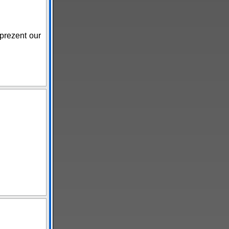
rezent our