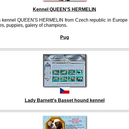
Kennel QUEEN'S HERMELIN
 kennel QUEEN'S HERMELIN from Czech republic in Europe p
es, puppies, galery of champions.
Pug
Lady Barnett's Basset hound kennel