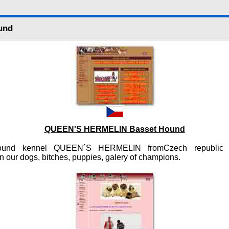
und
QUEEN'S HERMELIN Basset Hound
ound kennel QUEEN´S HERMELIN fromCzech republic 
n our dogs, bitches, puppies, galery of champions.