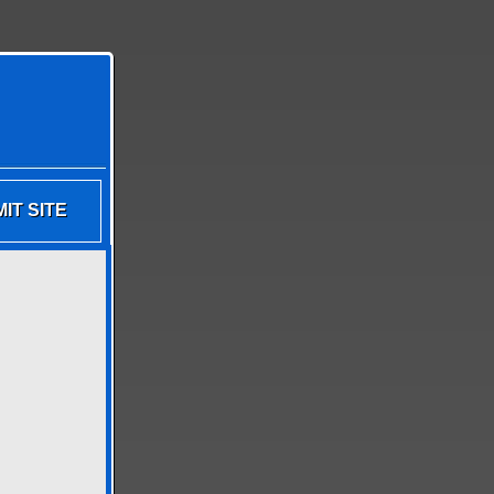
IT SITE