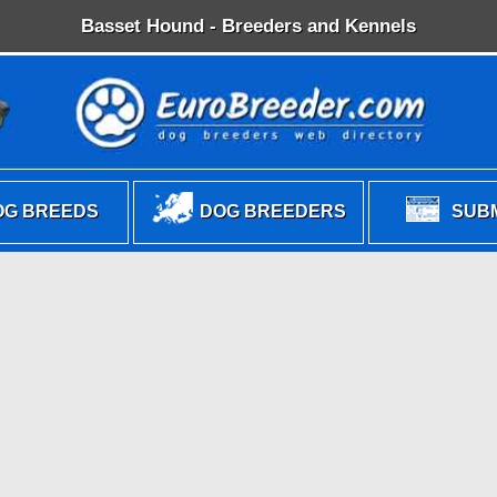
Basset Hound - Breeders and Kennels
G BREEDS
DOG BREEDERS
SUBM