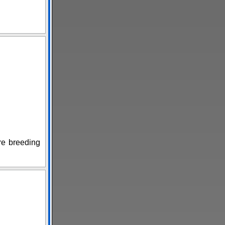
are breeding