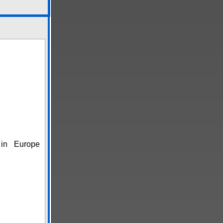
in Europe