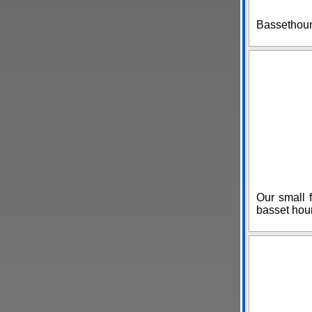
Bassethoun
Our small f
basset hou