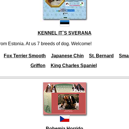
KENNEL IT`S SVERANA
rom Estonia. At us 7 breeds of dog. Welcome!
Fox Terrier Smooth
Japanese Chin
St. Bernard
Smal
Griffon
King Charles Spaniel
Bohemia Horrido