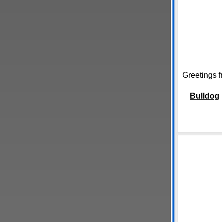
Greetings f
Bulldog