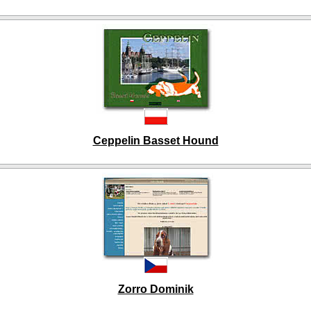
Ceppelin Basset Hound
Zorro Dominik