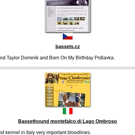
bassets.cz
nd Taylor Dominik and Born On My Birthday Prdlavka.
Bassethound montefalco di Lago Ombroso
 kennel in Italy very important bloodlines.