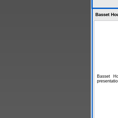
Basset Ho
Basset H
presentatio