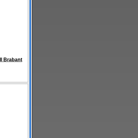
l Brabant