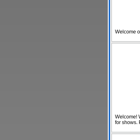
Welcome o
Welcome! W
for shows. 