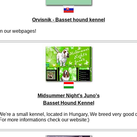
Orvisnik - Basset hound kennel
n our webpages!
Midsummer Night's Juno's
Basset Hound Kennel
e're a small kennel, located in Hungary, We breed very good q
For more informations check our website:)