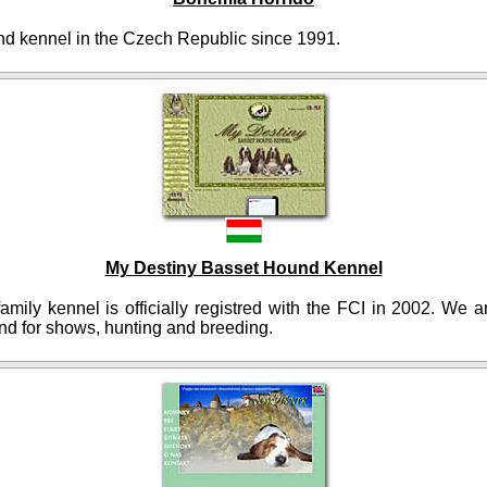
d kennel in the Czech Republic since 1991.
My Destiny Basset Hound Kennel
amily kennel is officially registred with the FCI in 2002. We 
nd for shows, hunting and breeding.