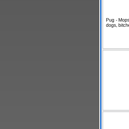
Pug - Mops
dogs, bitch