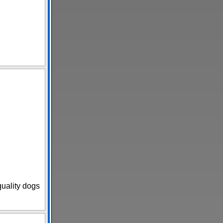
uality dogs