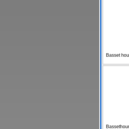
Basset hou
Bassethound