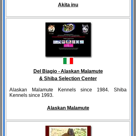
Akita inu
Del Biagio - Alaskan Malamute
& Shiba Selection Center
Alaskan Malamute Kennels since 1984. Shiba
Kennels since 1993.
Alaskan Malamute