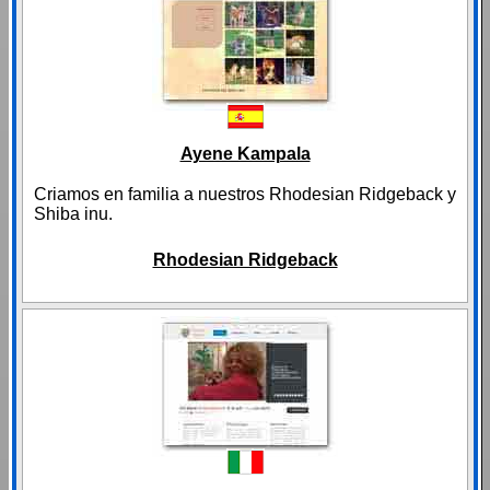
Ayene Kampala
Criamos en familia a nuestros Rhodesian Ridgeback y
Shiba inu.
Rhodesian Ridgeback