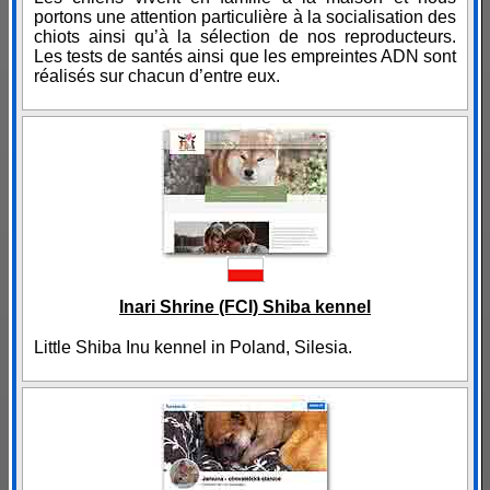
portons une attention particulière à la socialisation des
chiots ainsi qu’à la sélection de nos reproducteurs.
Les tests de santés ainsi que les empreintes ADN sont
réalisés sur chacun d’entre eux.
Inari Shrine (FCI) Shiba kennel
Little Shiba Inu kennel in Poland, Silesia.