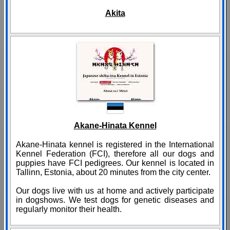
Akita
Akane-Hinata Kennel
Akane-Hinata kennel is registered in the International
Kennel Federation (FCI), therefore all our dogs and
puppies have FCI pedigrees. Our kennel is located in
Tallinn, Estonia, about 20 minutes from the city center.
Our dogs live with us at home and actively participate
in dogshows. We test dogs for genetic diseases and
regularly monitor their health.