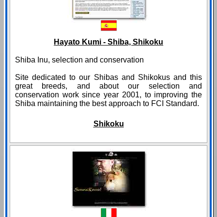
Hayato Kumi - Shiba, Shikoku
Shiba Inu, selection and conservation
Site dedicated to our Shibas and Shikokus and this
great breeds, and about our selection and
conservation work since year 2001, to improving the
Shiba maintaining the best approach to FCI Standard.
Shikoku