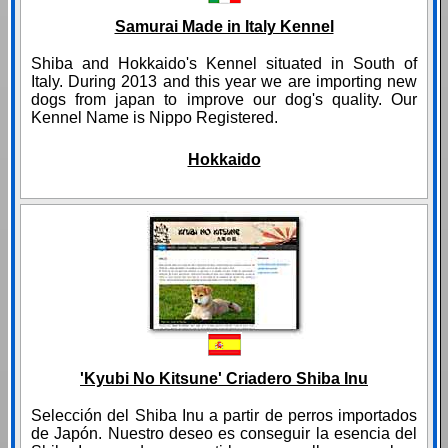
Samurai Made in Italy Kennel
Shiba and Hokkaido's Kennel situated in South of
Italy. During 2013 and this year we are importing new
dogs from japan to improve our dog's quality. Our
Kennel Name is Nippo Registered.
Hokkaido
'Kyubi No Kitsune' Criadero Shiba Inu
Selección del Shiba Inu a partir de perros importados
de Japón. Nuestro deseo es conseguir la esencia del