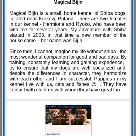
Magical Bijin
Magical Bijin is a small, home kennel of Shiba dogs,
located near Krakow, Poland. There are two females
in our kennel - Hermione and Ryoko, who have been
with me for several years. My adventure with Shiba
started in 2003, in that time a new member of the
house came – her name was Bijin.
Since then, I cannot imagine my life without shiba - the
most wonderful companion for good and bad days. By
training, constantly learning and gaining experience, I
try to ensure that my dogs are well socialized and,
despite the differences in character, they harmonize
with each other and I am successful. Puppies in my
kennel live with us, cats and fishes 😉 . They have
contact with children with whom they have great fun.