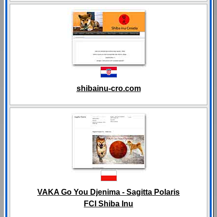
shibainu-cro.com
VAKA Go You Djenima - Sagitta Polaris
FCI Shiba Inu