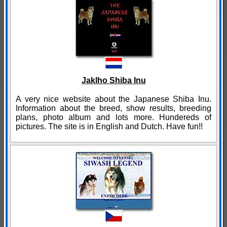
Jaklho Shiba Inu
A very nice website about the Japanese Shiba Inu.
Information about the breed, show results, breeding
plans, photo album and lots more. Hundereds of
pictures. The site is in English and Dutch. Have fun!!