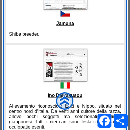
Jamuna
Shiba breeder.
Ino Daikakusou
Allevamento riconosciuto Enci e Nippo, situato nel
centro nord d’Italia. Da venti anni cultore della razza,
Facebo
allevo pochi soggetti ma selezionati di linee
giapponesi. Tutti i miei cani sono testati displasia ed
oculopatie esenti.