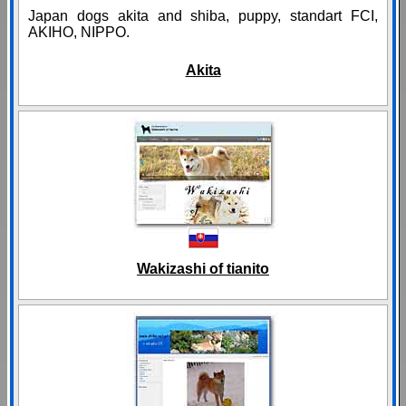
Japan dogs akita and shiba, puppy, standart FCI,
AKIHO, NIPPO.
Akita
Wakizashi of tianito