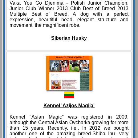
Vaka You Go Djenima - Polish Junior Champion,
Junior Club Winner 2013 Club Best of Breed 2013
Multiple Best of Breed. A dog with a perfect
expression, beautiful head, elegant structure and
movement, the magnificent robe.
Siberian Husky
Kennel 'Azijos Magija'
Kennel "Asian Magic" was registered in 2009,
although the Central Asian Ovcharka growing for more
than 15 years. Recently, i.e., In 2012 we bought
another one of the amazing breed-Shiba Inu -very