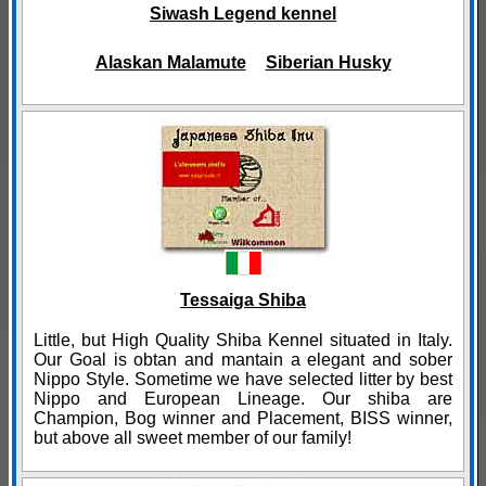
Siwash Legend kennel
Alaskan Malamute
Siberian Husky
Tessaiga Shiba
Little, but High Quality Shiba Kennel situated in Italy.
Our Goal is obtan and mantain a elegant and sober
Nippo Style. Sometime we have selected litter by best
Nippo and European Lineage. Our shiba are
Champion, Bog winner and Placement, BISS winner,
but above all sweet member of our family!