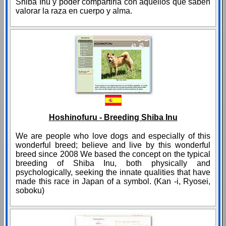
Shiba Inu y poder compartirla con aquellos que saben
valorar la raza en cuerpo y alma.
Hoshinofuru - Breeding Shiba Inu
We are people who love dogs and especially of this
wonderful breed; believe and live by this wonderful
breed since 2008 We based the concept on the typical
breeding of Shiba Inu, both physically and
psychologically, seeking the innate qualities that have
made this race in Japan of a symbol. (Kan -i, Ryosei,
soboku)