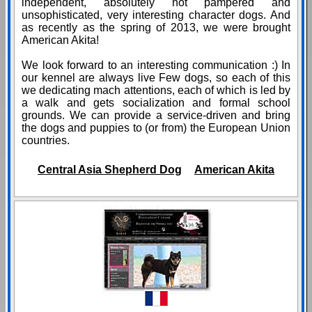
independent, absolutely not pampered and
unsophisticated, very interesting character dogs. And
as recently as the spring of 2013, we were brought
American Akita!
We look forward to an interesting communication :) In
our kennel are always live Few dogs, so each of this
we dedicating mach attentions, each of which is led by
a walk and gets socialization and formal school
grounds. We can provide a service-driven and bring
the dogs and puppies to (or from) the European Union
countries.
Central Asia Shepherd Dog
American Akita