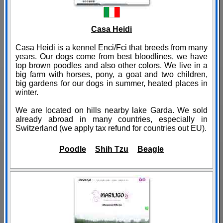
Casa Heidi
Casa Heidi is a kennel Enci/Fci that breeds from many
years. Our dogs come from best bloodlines, we have
top brown poodles and also other colors. We live in a
big farm with horses, pony, a goat and two children,
big gardens for our dogs in summer, heated places in
winter.
We are located on hills nearby lake Garda. We sold
already abroad in many countries, especially in
Switzerland (we apply tax refund for countries out EU).
Poodle
Shih Tzu
Beagle