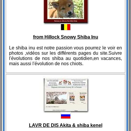
from Hillock Snowy Shiba Inu
Le shiba inu est notre passion vous pourrez le voir en
photos ,vidéos sur les différents pages du site.Suivre
l'évolutions de nos shiba au quotidien,en vacances,
mais aussi l'évolution de nos chiots.
LAVR DE DIS Akita & shiba kenel