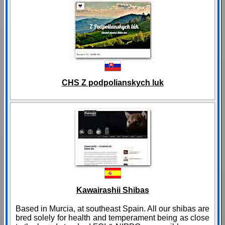
CHS Z podpolianskych luk
Kawairashii Shibas
Based in Murcia, at southeast Spain. All our shibas are
bred solely for health and temperament being as close