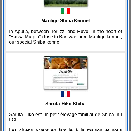
Mariligo Shiba Kennel
In Apulia, between Terlizzi and Ruvo, in the heart of
“Bassa Murgia” close to Bari was born Mariligo kennel,
our special Shiba kennel.
Saruta-Hiko Shiba
Saruta Hiko est un petit élevage familial de Shiba inu
LOF.
Les chiens vivent en famille à la maison et nous