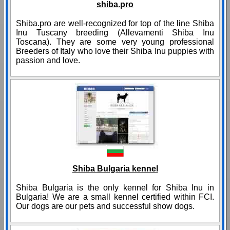
shiba.pro
Shiba.pro are well-recognized for top of the line Shiba
Inu Tuscany breeding (Allevamenti Shiba Inu
Toscana). They are some very young professional
Breeders of Italy who love their Shiba Inu puppies with
passion and love.
Shiba Bulgaria kennel
Shiba Bulgaria is the only kennel for Shiba Inu in
Bulgaria! We are a small kennel certified within FCI.
Our dogs are our pets and successful show dogs.