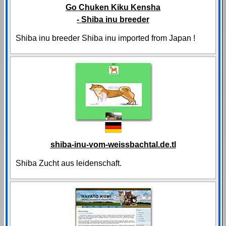
Go Chuken Kiku Kensha
- Shiba inu breeder
Shiba inu breeder Shiba inu imported from Japan !
shiba-inu-vom-weissbachtal.de.tl
Shiba Zucht aus leidenschaft.