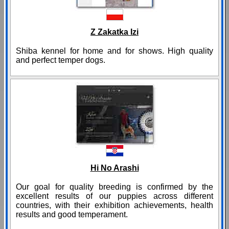
Z Zakatka Izi
Shiba kennel for home and for shows. High quality
and perfect temper dogs.
Hi No Arashi
Our goal for quality breeding is confirmed by the
excellent results of our puppies across different
countries, with their exhibition achievements, health
results and good temperament.