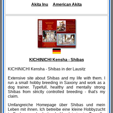
Akita Inu
American Akita
KICHINICHI Kensha - Shibas
KICHINICHI Kensha - Shibas in der Lausitz
Extensive site about Shibas and my life with them. I
run a small hobby breeding in Saxony and work as a
dog trainer. Typefull, healthy and mentally strong
Shibas from strictly controlled breeding - that's my
claim.
Umfangreiche Homepage über Shibas und mein
Leben mit ihnen. Ich betreibe eine kleine Hobbyzucht