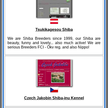
Tsukikagesou Shiba
We are Shiba Breeders since 1999, our Shiba are
beauty, funny and lovely... also much active! We are
serious Breeders FCI - Ökv reg. and also Nippo!
Czech Jakobin Shiba-inu Kennel