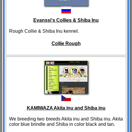
Evanssi's Collies & Shiba Inu
Rough Collie & Shiba Inu kennel.
Collie Rough
KAMIWAZA Akita inu and Shiba inu
We breeding two breeds Akita inu and Shiba inu. Akita
color blue brindle and Shiba in color black and tan.