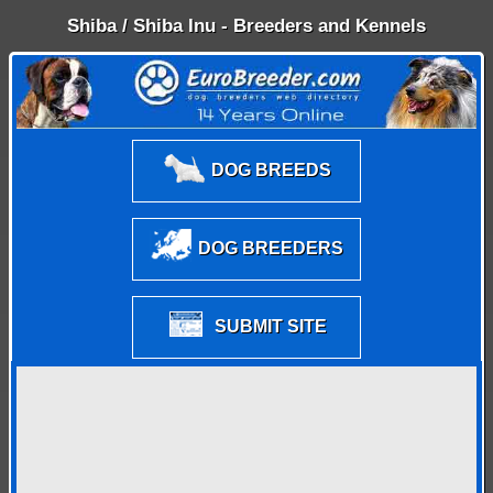
Shiba / Shiba Inu - Breeders and Kennels
DOG BREEDS
DOG BREEDERS
SUBMIT SITE