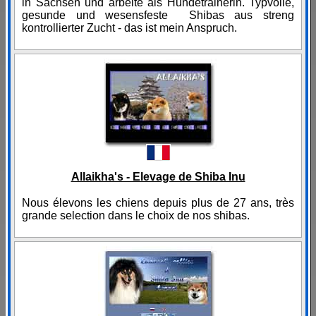
in Sachsen und arbeite als Hundetrainerin. Typvolle,
gesunde und wesensfeste Shibas aus streng
kontrollierter Zucht - das ist mein Anspruch.
Allaikha's - Elevage de Shiba Inu
Nous élevons les chiens depuis plus de 27 ans, très
grande selection dans le choix de nos shibas.