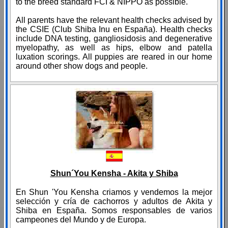
to the breed standard FCI & NIPPO as possible.
All parents have the relevant health checks advised by
the CSIE (Club Shiba Inu en España). Health checks
include DNA testing, gangliosidosis and degenerative
myelopathy, as well as hips, elbow and patella
luxation scorings. All puppies are reared in our home
around other show dogs and people.
Shun´You Kensha - Akita y Shiba
En Shun 'You Kensha criamos y vendemos la mejor
selección y cría de cachorros y adultos de Akita y
Shiba en España. Somos responsables de varios
campeones del Mundo y de Europa.