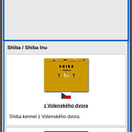
Shiba / Shiba Inu
z Volenského dvora
Shiba kennel z Volenského dvora.