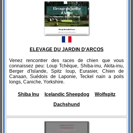
ELEVAGE DU JARDIN D'ARCOS
Venez rencontrer des races de chien que vous
connaissez peu: Loup Tchèque, Shiba-inu, Akita-inu,
Berger d'Islande, Spitz loup, Eurasier, Chien de
Canaan, Suédois de Laponie, Teckel nain a poils
longs, Caniche, Yorkshire.
Shiba Inu
Icelandic Sheepdog
Wolfspitz
Dachshund