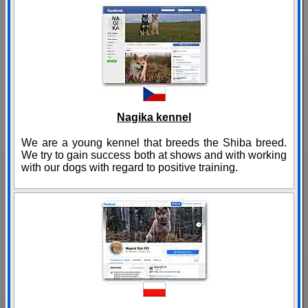
Nagika kennel
We are a young kennel that breeds the Shiba breed.
We try to gain success both at shows and with working
with our dogs with regard to positive training.