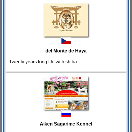
del Monte de Haya
Twenty years long life with shiba.
Aiken Sagarime Kennel