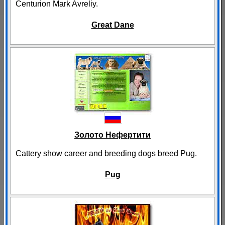
Centurion Mark Avreliy.
Great Dane
Золото Нефертити
Cattery show career and breeding dogs breed Pug.
Pug