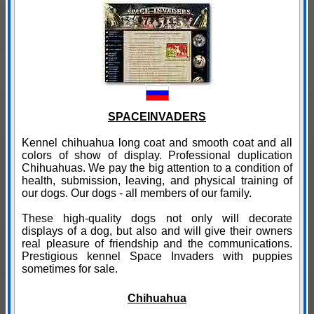
SPACEINVADERS
Kennel chihuahua long coat and smooth coat and all
colors of show of display. Professional duplication
Chihuahuas. We pay the big attention to a condition of
health, submission, leaving, and physical training of
our dogs. Our dogs - all members of our family.
These high-quality dogs not only will decorate
displays of a dog, but also and will give their owners
real pleasure of friendship and the communications.
Prestigious kennel Space Invaders with puppies
sometimes for sale.
Chihuahua