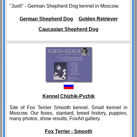
"Juoll" - German Shepherd Dog kennel in Moscow.
German Shepherd Dog
Golden Retriever
Caucasian Shepherd Dog
Kennel Chizhik-Pyzhik
Site of Fox Terrier Smooth kennel. Small kennel in
Moscow. Our foxes, stantard, breed history, puppies,
many photos, show results, FoxArt gallery.
Fox Terrier - Smooth