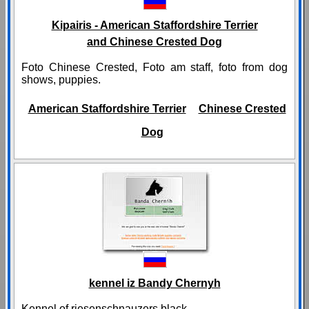
Kipairis - American Staffordshire Terrier
and Chinese Crested Dog
Foto Chinese Crested, Foto am staff, foto from dog
shows, puppies.
American Staffordshire Terrier
Chinese Crested
Dog
kennel iz Bandy Chernyh
Kennel of riesenschnauzers black.