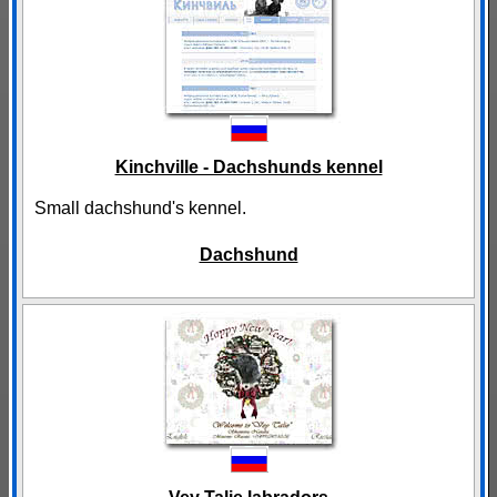
Kinchville - Dachshunds kennel
Small dachshund's kennel.
Dachshund