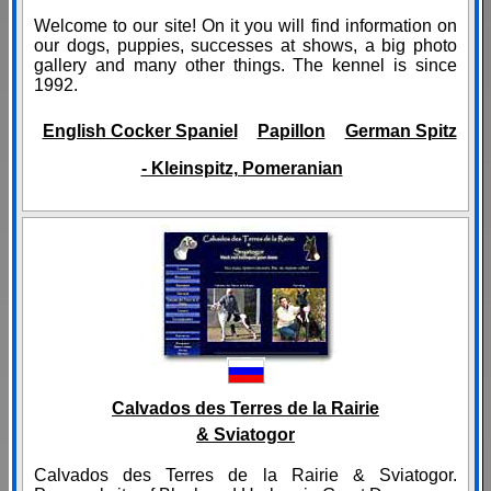
Welcome to our site! On it you will find information on
our dogs, puppies, successes at shows, a big photo
gallery and many other things. The kennel is since
1992.
English Cocker Spaniel
Papillon
German Spitz
- Kleinspitz, Pomeranian
Calvados des Terres de la Rairie
& Sviatogor
Calvados des Terres de la Rairie & Sviatogor.