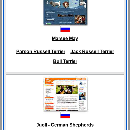
Marsee May
Parson Russell Terrier
Jack Russell Terrier
Bull Terrier
Juoll - German Shepherds