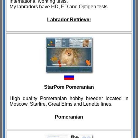
international working tests.
My labradors have HD, ED and Optigen tests.
Labrador Retriever
StarPom Pomeranian
High quality Pomeranian hobby breeder located in
Moscow, Starfire, Great Elms and Lenette lines.
Pomeranian