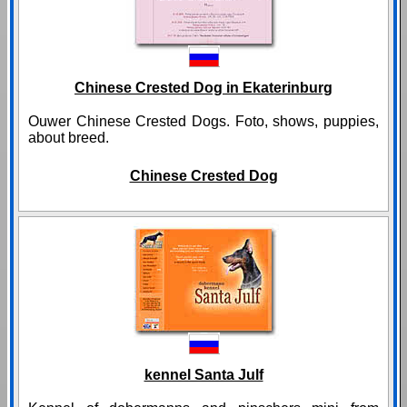
Chinese Crested Dog in Ekaterinburg
Ouwer Chinese Crested Dogs. Foto, shows, puppies,
about breed.
Chinese Crested Dog
kennel Santa Julf