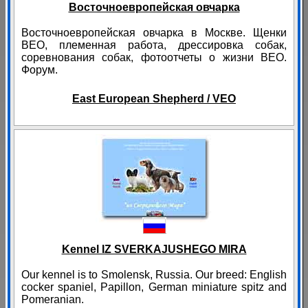
Восточноевропейская овчарка
Восточноевропейская овчарка в Москве. Щенки
ВЕО, племенная работа, дрессировка собак,
соревнования собак, фотоотчеты о жизни ВЕО.
Форум.
East European Shepherd / VEO
Kennel IZ SVERKAJUSHEGO MIRA
Our kennel is to Smolensk, Russia. Our breed: English
cocker spaniel, Papillon, German miniature spitz and
Pomeranian.