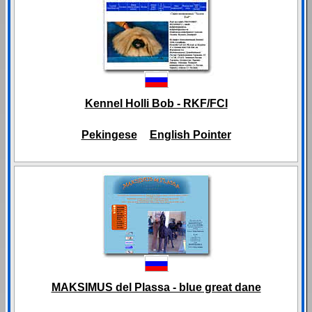
Kennel Holli Bob - RKF/FCI
Pekingese
English Pointer
MAKSIMUS del Plassa - blue great dane