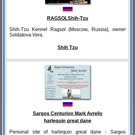
RAGSOLShih-Tzu
Shih-Tzu Kennel Ragsol (Moscow, Russia), owner
Soldatova Vera.
Shih Tzu
Sargos Centurion Mark Avreliy
harlequin great dane
Personal site of harlequin great dane - Sargos