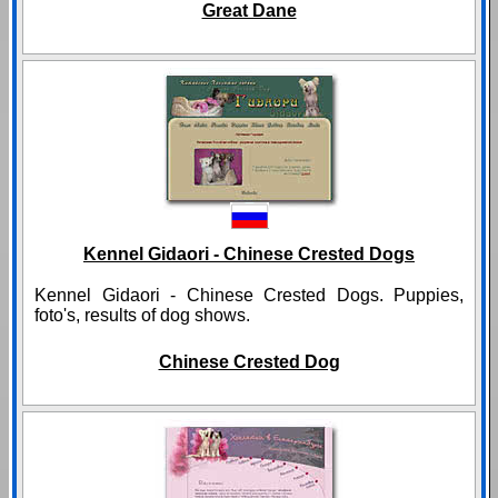
Great Dane
Kennel Gidaori - Chinese Crested Dogs
Kennel Gidaori - Chinese Crested Dogs. Puppies,
foto's, results of dog shows.
Chinese Crested Dog