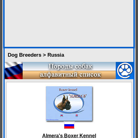
Dog Breeders > Russia
Almera's Boxer Kennel