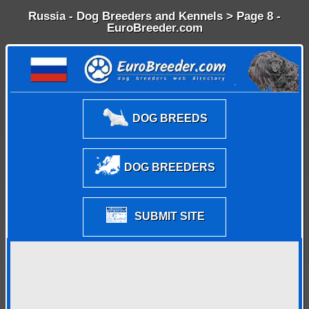
Russia - Dog Breeders and Kennels > Page 8 -
EuroBreeder.com
DOG BREEDS
DOG BREEDERS
SUBMIT SITE