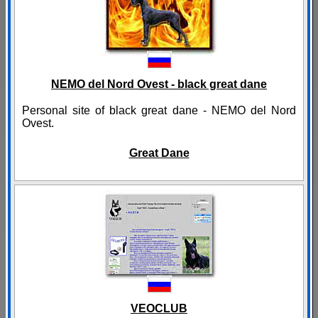
NEMO del Nord Ovest - black great dane
Personal site of black great dane - NEMO del Nord
Ovest.
Great Dane
VEOCLUB