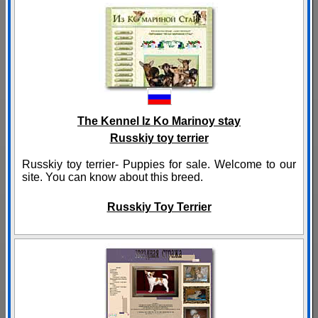
The Kennel Iz Ko Marinoy stay
Russkiy toy terrier
Russkiy toy terrier- Puppies for sale. Welcome to our
site. You can know about this breed.
Russkiy Toy Terrier