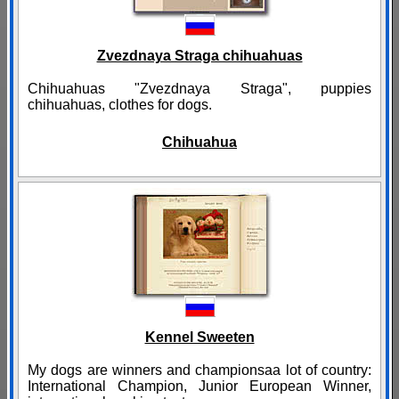
Zvezdnaya Straga chihuahuas
Chihuahuas "Zvezdnaya Straga", puppies
chihuahuas, clothes for dogs.
Chihuahua
Kennel Sweeten
My dogs are winners and championsaa lot of country:
International Champion, Junior European Winner,