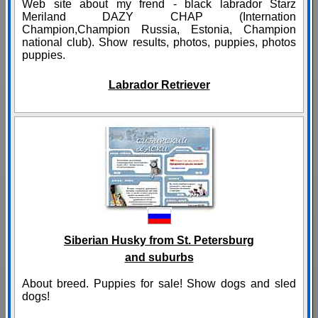
Web site about my frend - black labrador Starz
Meriland DAZY CHAP (Internation
Champion,Champion Russia, Estonia, Champion
national club). Show results, photos, puppies, photos
puppies.
Labrador Retriever
Siberian Husky from St. Petersburg
and suburbs
About breed. Puppies for sale! Show dogs and sled
dogs!