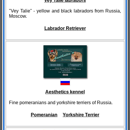
Vey Talie labradors
"Vey Talie" - yellow and black labradors from Russia,
Moscow.
Labrador Retriever
Aesthetics kennel
Fine pomeranians and yorkshire terriers of Russia.
Pomeranian
Yorkshire Terrier