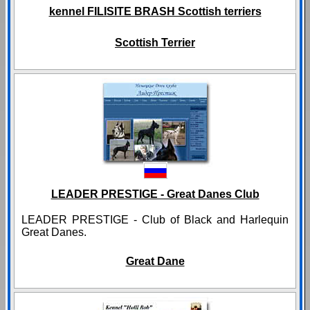
kennel FILISITE BRASH Scottish terriers
Scottish Terrier
LEADER PRESTIGE - Great Danes Club
LEADER PRESTIGE - Club of Black and Harlequin
Great Danes.
Great Dane