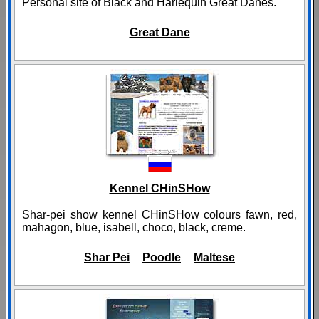
Personal site of Black and Harlequin Great Danes.
Great Dane
Kennel CHinSHow
Shar-pei show kennel CHinSHow colours fawn, red,
mahagon, blue, isabell, choco, black, creme.
Shar Pei
Poodle
Maltese