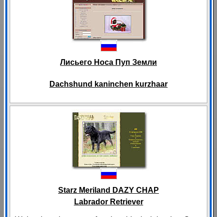
Лисьего Носа Пуп Земли
Dachshund kaninchen kurzhaar
Starz Meriland DAZY CHAP
Labrador Retriever