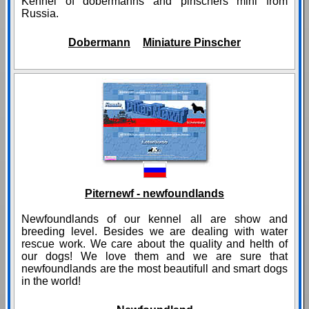
Kennel of dobermanns and pinschers mini from
Russia.
Dobermann
Miniature Pinscher
Piternewf - newfoundlands
Newfoundlands of our kennel all are show and
breeding level. Besides we are dealing with water
rescue work. We care about the quality and helth of
our dogs! We love them and we are sure that
newfoundlands are the most beautifull and smart dogs
in the world!