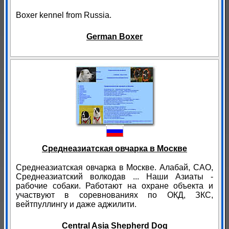
Boxer kennel from Russia.
German Boxer
Среднеазиатская овчарка в Москве
Среднеазиатская овчарка в Москве. Алабай, САО,
Среднеазиатский волкодав ... Наши Азиаты -
рабочие собаки. Работают на охране объекта и
участвуют в соревнованиях по ОКД, ЗКС,
вейтпуллингу и даже аджилити.
Central Asia Shepherd Dog