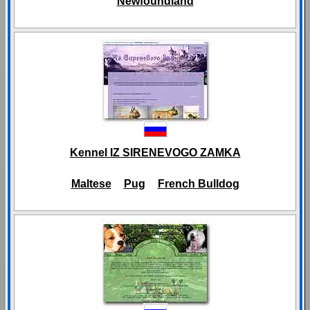
Newfoundland
Kennel IZ SIRENEVOGO ZAMKA
Maltese
Pug
French Bulldog