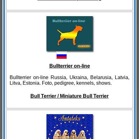
Bullterrier on-line
Bullterrier on-line Russia, Ukraina, Belarusia, Latvia,
Litva, Estonia. Foto, pedigree, kennels, shows.
Bull Terrier / Miniature Bull Terrier