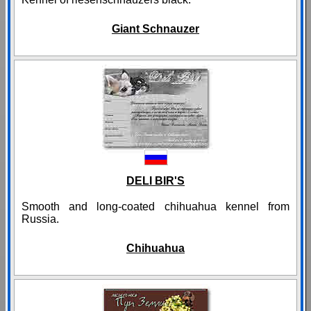
Giant Schnauzer
DELI BIR'S
Smooth and long-coated chihuahua kennel from
Russia.
Chihuahua