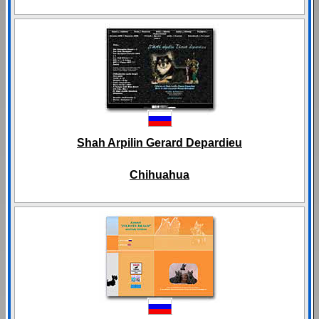
Shah Arpilin Gerard Depardieu
Chihuahua