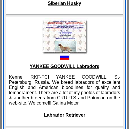
Siberian Husky
YANKEE GOODWILL Labradors
Kennel RKF-FCI YANKEE GOODWILL, St-
Petersburg, Russia. We breed labradors of excellent
English and American bloodlines for quality and
temperament. There are a lot of my photos of labradors
& another breeds from CRUFTS and Potomac on the
web-site. Welcome!!! Galina Motor
Labrador Retriever