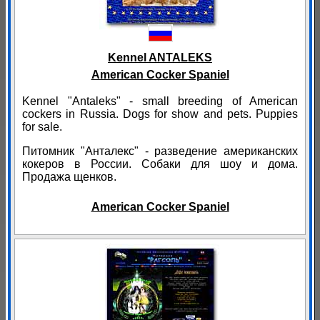
Kennel ANTALEKS
American Cocker Spaniel
Kennel "Antaleks" - small breeding of American
cockers in Russia. Dogs for show and pets. Puppies
for sale.
Питомник "Анталекс" - разведение американских
кокеров в России. Собаки для шоу и дома.
Продажа щенков.
American Cocker Spaniel