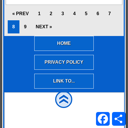
« PREV
1
2
3
4
5
6
7
8
9
NEXT »
HOME
PRIVACY POLICY
LINK TO...
Facebo