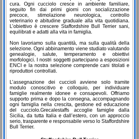
cura. Ogni cucciolo cresce in ambiente familiare,
seguito fin dai primi giorni con socializzazione
precoce, stimolazione neurologica, controllo
veterinario e abitudine graduale alla vita quotidiana.
L’obiettivo è crescere Staffordshire Bull Terrier sani,
equilibrati e adatti alla vita in famiglia.
Non lavoriamo sulla quantità, ma sulla qualità della
selezione. Ogni abbinamento viene studiato valutando
genealogie, salute, temperamento e obiettivi
morfologici. I nostri soggetti partecipano a esposizioni
ENCI e la nostra selezione comprende cani titolati e
riproduttori controllati.
L’assegnazione dei cuccioli avviene solo tramite
modulo conoscitivo e colloquio, per individuare
famiglie realmente idonee e consapevoli. Offriamo
supporto prima e dopo la consegna, accompagnando
ogni famiglia nella crescita, gestione ed educazione
del cucciolo.Grecalestaffs accoglie famiglie dalla
Sicilia, da tutta Italia e dall’estero, con un approccio
serio, trasparente e responsabile verso lo Staffordshire
Bull Terrier.