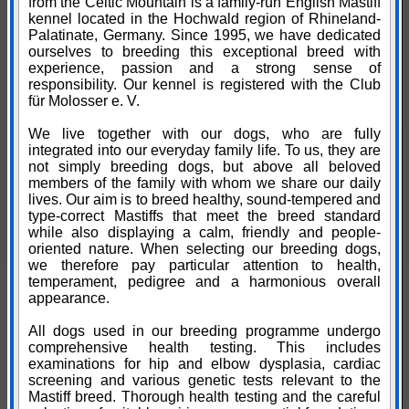
from the Celtic Mountain is a family-run English Mastiff
kennel located in the Hochwald region of Rhineland-
Palatinate, Germany. Since 1995, we have dedicated
ourselves to breeding this exceptional breed with
experience, passion and a strong sense of
responsibility. Our kennel is registered with the Club
für Molosser e. V.
We live together with our dogs, who are fully
integrated into our everyday family life. To us, they are
not simply breeding dogs, but above all beloved
members of the family with whom we share our daily
lives. Our aim is to breed healthy, sound-tempered and
type-correct Mastiffs that meet the breed standard
while also displaying a calm, friendly and people-
oriented nature. When selecting our breeding dogs,
we therefore pay particular attention to health,
temperament, pedigree and a harmonious overall
appearance.
All dogs used in our breeding programme undergo
comprehensive health testing. This includes
examinations for hip and elbow dysplasia, cardiac
screening and various genetic tests relevant to the
Mastiff breed. Thorough health testing and the careful