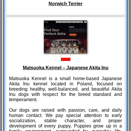
Norwich Terrier
Matsuoka Kennel – Japanese Akita Inu
Matsuoka Kennel is a small home-based Japanese
Akita Inu kennel located in Poland, focused on
breeding healthy, well-balanced, and beautiful Akita
Inu dogs with respect for the breed standard and
temperament.
Our dogs are raised with passion, care, and daily
human contact. We pay special attention to early
socialization, stable character, and proper
development of every puppy. Puppies grow up in a