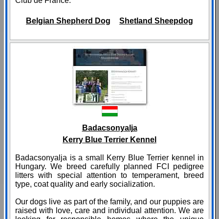
Club de France.
Belgian Shepherd Dog
Shetland Sheepdog
Badacsonyalja
Kerry Blue Terrier Kennel
Badacsonyalja is a small Kerry Blue Terrier kennel in
Hungary. We breed carefully planned FCI pedigree
litters with special attention to temperament, breed
type, coat quality and early socialization.
Our dogs live as part of the family, and our puppies are
raised with love, care and individual attention. We are