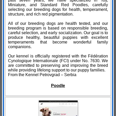
past seven years, we have specialized in Toy,
Miniature, and Standard Red Poodles, carefully
selecting our breeding dogs for health, temperament,
structure, and rich red pigmentation.
All of our breeding dogs are health tested, and our
breeding program is based on responsible breeding,
careful selection, and early socialization. Our goal is to
produce healthy, beautiful puppies with excellent
temperaments that become wonderful family
companions.
Our kennel is officially registered with the Fédération
Cynologique Internationale (FCI) under No. 7630. We
are committed to preserving and improving the breed
while providing lifelong support to our puppy families.
From the Kennel Petrovgrad – Serbia
Poodle