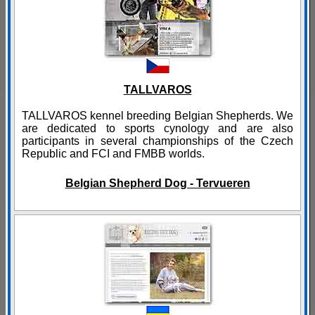
TALLVAROS
TALLVAROS kennel breeding Belgian Shepherds. We
are dedicated to sports cynology and are also
participants in several championships of the Czech
Republic and FCI and FMBB worlds.​​
Belgian Shepherd Dog - Tervueren