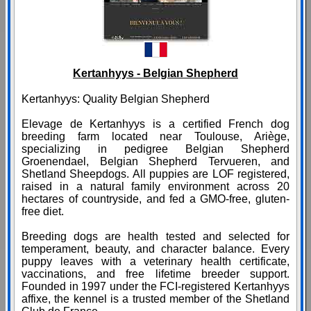
Kertanhyys - Belgian Shepherd
Kertanhyys: Quality Belgian Shepherd
Elevage de Kertanhyys is a certified French dog
breeding farm located near Toulouse, Ariège,
specializing in pedigree Belgian Shepherd
Groenendael, Belgian Shepherd Tervueren, and
Shetland Sheepdogs. All puppies are LOF registered,
raised in a natural family environment across 20
hectares of countryside, and fed a GMO-free, gluten-
free diet.
Breeding dogs are health tested and selected for
temperament, beauty, and character balance. Every
puppy leaves with a veterinary health certificate,
vaccinations, and free lifetime breeder support.
Founded in 1997 under the FCI-registered Kertanhyys
affixe, the kennel is a trusted member of the Shetland