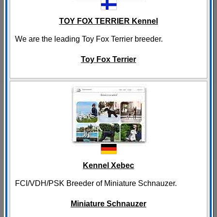
TOY FOX TERRIER Kennel
We are the leading Toy Fox Terrier breeder.
Toy Fox Terrier
Kennel Xebec
FCI/VDH/PSK Breeder of Miniature Schnauzer.
Miniature Schnauzer