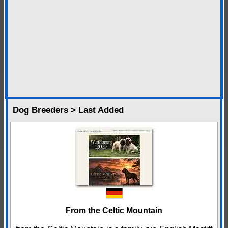
Dog Breeders > Last Added
From the Celtic Mountain