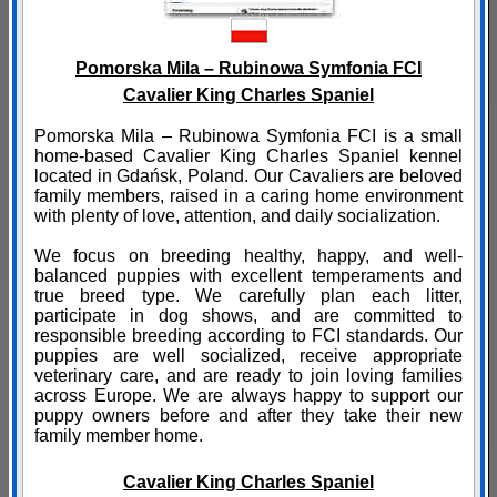
Pomorska Mila – Rubinowa Symfonia FCI
Cavalier King Charles Spaniel
Pomorska Mila – Rubinowa Symfonia FCI is a small
home-based Cavalier King Charles Spaniel kennel
located in Gdańsk, Poland. Our Cavaliers are beloved
family members, raised in a caring home environment
with plenty of love, attention, and daily socialization.
We focus on breeding healthy, happy, and well-
balanced puppies with excellent temperaments and
true breed type. We carefully plan each litter,
participate in dog shows, and are committed to
responsible breeding according to FCI standards. Our
puppies are well socialized, receive appropriate
veterinary care, and are ready to join loving families
across Europe. We are always happy to support our
puppy owners before and after they take their new
family member home.
Cavalier King Charles Spaniel