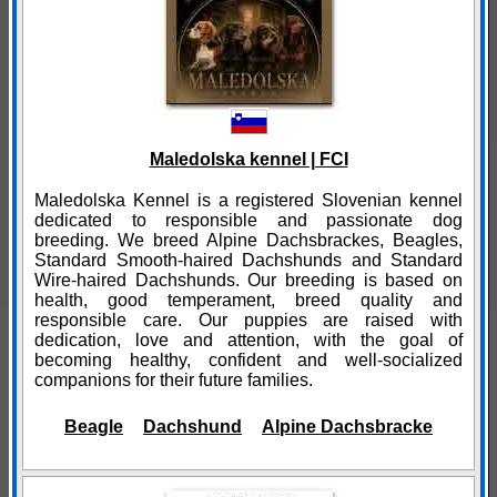
Maledolska kennel | FCI
Maledolska Kennel is a registered Slovenian kennel
dedicated to responsible and passionate dog
breeding. We breed Alpine Dachsbrackes, Beagles,
Standard Smooth-haired Dachshunds and Standard
Wire-haired Dachshunds. Our breeding is based on
health, good temperament, breed quality and
responsible care. Our puppies are raised with
dedication, love and attention, with the goal of
becoming healthy, confident and well-socialized
companions for their future families.
Beagle
Dachshund
Alpine Dachsbracke