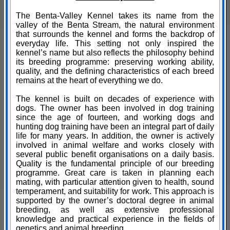
The Benta-Valley Kennel takes its name from the
valley of the Benta Stream, the natural environment
that surrounds the kennel and forms the backdrop of
everyday life. This setting not only inspired the
kennel’s name but also reflects the philosophy behind
its breeding programme: preserving working ability,
quality, and the defining characteristics of each breed
remains at the heart of everything we do.
The kennel is built on decades of experience with
dogs. The owner has been involved in dog training
since the age of fourteen, and working dogs and
hunting dog training have been an integral part of daily
life for many years. In addition, the owner is actively
involved in animal welfare and works closely with
several public benefit organisations on a daily basis.
Quality is the fundamental principle of our breeding
programme. Great care is taken in planning each
mating, with particular attention given to health, sound
temperament, and suitability for work. This approach is
supported by the owner’s doctoral degree in animal
breeding, as well as extensive professional
knowledge and practical experience in the fields of
genetics and animal breeding.