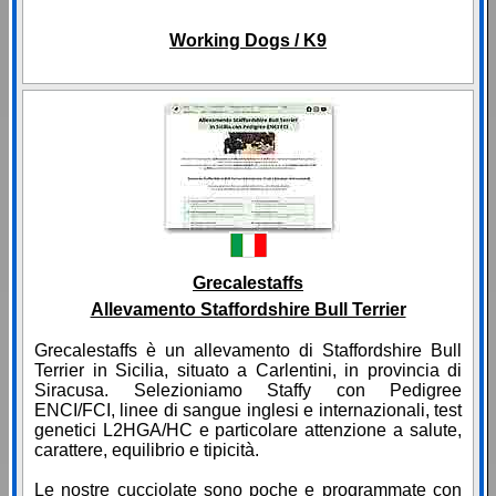
Working Dogs / K9
Grecalestaffs
Allevamento Staffordshire Bull Terrier
Grecalestaffs è un allevamento di Staffordshire Bull
Terrier in Sicilia, situato a Carlentini, in provincia di
Siracusa. Selezioniamo Staffy con Pedigree
ENCI/FCI, linee di sangue inglesi e internazionali, test
genetici L2HGA/HC e particolare attenzione a salute,
carattere, equilibrio e tipicità.
Le nostre cucciolate sono poche e programmate con