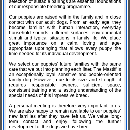
selection of suitable pairings are essential foundations
of our responsible breeding programme.
Our puppies are raised within the family and in close
contact with our adult dogs. From an early age, they
become familiar with human interaction, everyday
household sounds, different surfaces, environmental
stimuli and typical situations in family life. We place
great importance on a calm, loving and age-
appropriate upbringing that allows every puppy the
time needed for its individual development.
We select our puppies’ future families with the same
care that we put into planning each litter. The Mastiff is
an exceptionally loyal, sensitive and people-oriented
family dog. However, due to its size and strength, it
requires responsible owners, sufficient space,
consistent training and a lasting understanding of the
special needs of this impressive breed.
A personal meeting is therefore very important to us.
We are also happy to remain available to our puppies’
new families after they have left us. We value long-
term contact and enjoy following the further
development of the dogs we have bred.