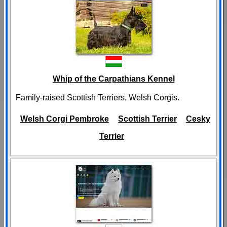
Whip of the Carpathians Kennel
Family-raised Scottish Terriers, Welsh Corgis.
Welsh Corgi Pembroke
Scottish Terrier
Cesky
Terrier