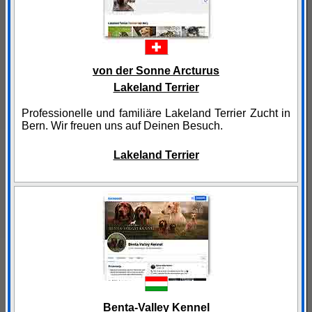
von der Sonne Arcturus
Lakeland Terrier
Professionelle und familiäre Lakeland Terrier Zucht in
Bern. Wir freuen uns auf Deinen Besuch.
Lakeland Terrier
Benta-Valley Kennel