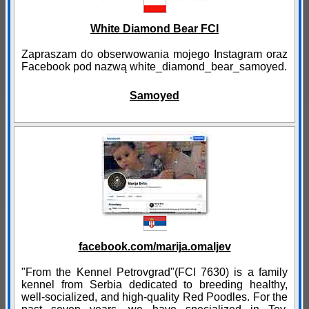
White Diamond Bear FCI
Zapraszam do obserwowania mojego Instagram oraz
Facebook pod nazwą white_diamond_bear_samoyed.
Samoyed
facebook.com/marija.omaljev
"From the Kennel Petrovgrad"(FCI 7630) is a family
kennel from Serbia dedicated to breeding healthy,
well-socialized, and high-quality Red Poodles. For the