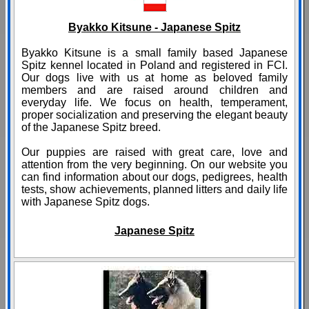
Byakko Kitsune - Japanese Spitz
Byakko Kitsune is a small family based Japanese
Spitz kennel located in Poland and registered in FCI.
Our dogs live with us at home as beloved family
members and are raised around children and
everyday life. We focus on health, temperament,
proper socialization and preserving the elegant beauty
of the Japanese Spitz breed.
Our puppies are raised with great care, love and
attention from the very beginning. On our website you
can find information about our dogs, pedigrees, health
tests, show achievements, planned litters and daily life
with Japanese Spitz dogs.
Japanese Spitz