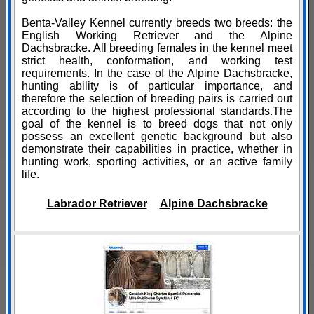
Benta-Valley Kennel currently breeds two breeds: the
English Working Retriever and the Alpine
Dachsbracke. All breeding females in the kennel meet
strict health, conformation, and working test
requirements. In the case of the Alpine Dachsbracke,
hunting ability is of particular importance, and
therefore the selection of breeding pairs is carried out
according to the highest professional standards.The
goal of the kennel is to breed dogs that not only
possess an excellent genetic background but also
demonstrate their capabilities in practice, whether in
hunting work, sporting activities, or an active family
life.
Labrador Retriever
Alpine Dachsbracke