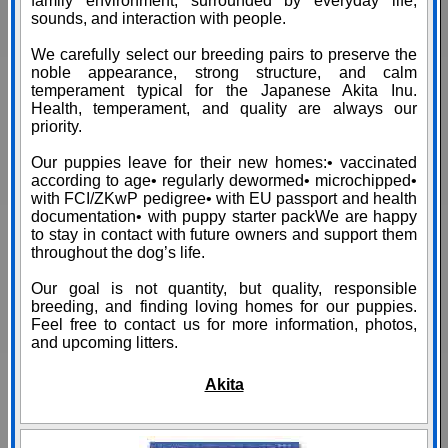
family environment, surrounded by everyday life,
sounds, and interaction with people.
We carefully select our breeding pairs to preserve the
noble appearance, strong structure, and calm
temperament typical for the Japanese Akita Inu.
Health, temperament, and quality are always our
priority.
Our puppies leave for their new homes:• vaccinated
according to age• regularly dewormed• microchipped•
with FCI/ZKwP pedigree• with EU passport and health
documentation• with puppy starter packWe are happy
to stay in contact with future owners and support them
throughout the dog’s life.
Our goal is not quantity, but quality, responsible
breeding, and finding loving homes for our puppies.
Feel free to contact us for more information, photos,
and upcoming litters.
Akita