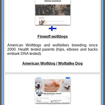
Finwolf wolfdogs
American Wolfdogs and wolfalikes breeding since
2000. Health tested parents (hips, elbows and backs
embark DNA tested).
American Wolfdog / Wolfalike Dog