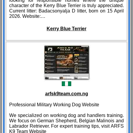
looking for responsible homes where the unique
character of the Kerry Blue Terrier is truly appreciated.
Current litter: Badacsonyalja D litter, born on 15 April
2026. Website:…
Kerry Blue Terrier
arfsk9team.com.ng
Professional Military Working Dog Website
We specialized on working dog and handlers training.
We focus on German Shepherd, Belgian Malinois and
Labrador Retriever. For expert training tips, visit ARFS
K9 Team Website