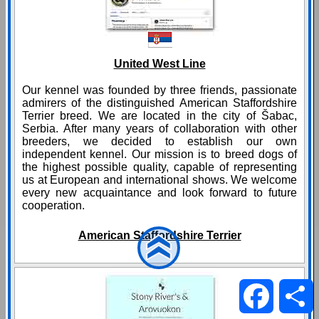
United West Line
Our kennel was founded by three friends, passionate
admirers of the distinguished American Staffordshire
Terrier breed. We are located in the city of Šabac,
Serbia. After many years of collaboration with other
breeders, we decided to establish our own
independent kennel. Our mission is to breed dogs of
the highest possible quality, capable of representing
us at European and international shows. We welcome
every new acquaintance and look forward to future
cooperation.
American Staffordshire Terrier
Facebo