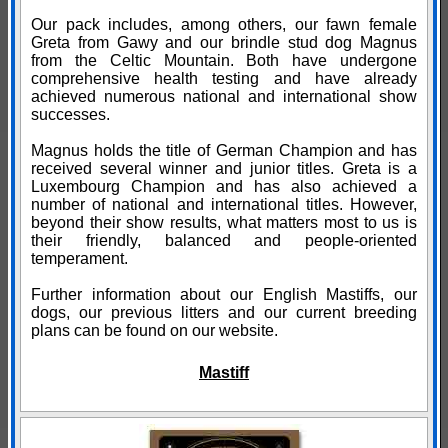
Our pack includes, among others, our fawn female
Greta from Gawy and our brindle stud dog Magnus
from the Celtic Mountain. Both have undergone
comprehensive health testing and have already
achieved numerous national and international show
successes.
Magnus holds the title of German Champion and has
received several winner and junior titles. Greta is a
Luxembourg Champion and has also achieved a
number of national and international titles. However,
beyond their show results, what matters most to us is
their friendly, balanced and people-oriented
temperament.
Further information about our English Mastiffs, our
dogs, our previous litters and our current breeding
plans can be found on our website.
Mastiff