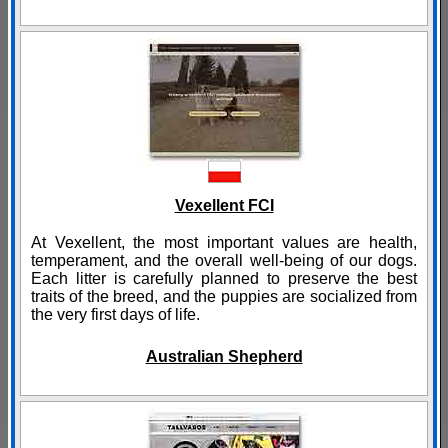
Vexellent FCI
At Vexellent, the most important values are health,
temperament, and the overall well-being of our dogs.
Each litter is carefully planned to preserve the best
traits of the breed, and the puppies are socialized from
the very first days of life.
Australian Shepherd