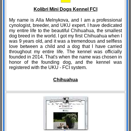
Kolibri Mini Dogs Kennel FCI
My name is Alla Melnykova, and I am a professional
cynologist, breeder, and UKU expert. I have dedicated
my entire life to the beautiful Chihuahua, the smallest
dog breed in the world. I got my first Chihuahua when I
was 9 years old, and it was a tremendous and selfless
love between a child and a dog that I have carried
throughout my entire life. The kennel was officially
founded in 2014. That's when the name was chosen in
honor of the founding dog, and the kennel was
registered with the UKU - FCI system.
Chihuahua