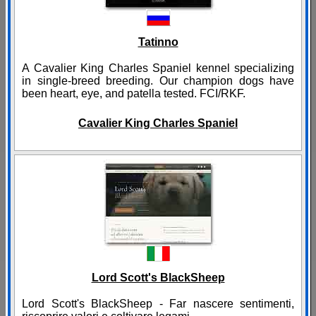
Tatinno
A Cavalier King Charles Spaniel kennel specializing
in single-breed breeding. Our champion dogs have
been heart, eye, and patella tested. FCI/RKF.
Cavalier King Charles Spaniel
Lord Scott's BlackSheep
Lord Scott's BlackSheep - Far nascere sentimenti,