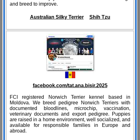
and breed to improve.
Australian Silky Terrier
Shih Tzu
facebook.com/tat.ana.bisir.2025
FCI registered Norwich Terrier kennel based in
Moldova. We breed pedigree Norwich Terriers with
documented bloodlines, microchip, vaccination,
veterinary documents and export pedigree. Puppies
are raised in a home environment, well socialized, and
available for responsible families in Europe and
abroad.