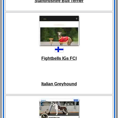
Staffordshire Bull Terrier
Fightbells IGs FCI
Italian Greyhound