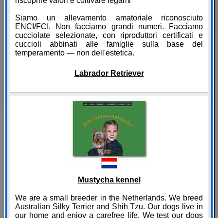
riscoprire valori e coltivare legami
Siamo un allevamento amatoriale riconosciuto
ENCI/FCI. Non facciamo grandi numeri. Facciamo
cucciolate selezionate, con riproduttori certificati e
cuccioli abbinati alle famiglie sulla base del
temperamento — non dell'estetica.
Labrador Retriever
Mustycha kennel
We are a small breeder in the Netherlands. We breed
Australian Silky Terrier and Shih Tzu. Our dogs live in
our home and enjoy a carefree life. We test our dogs