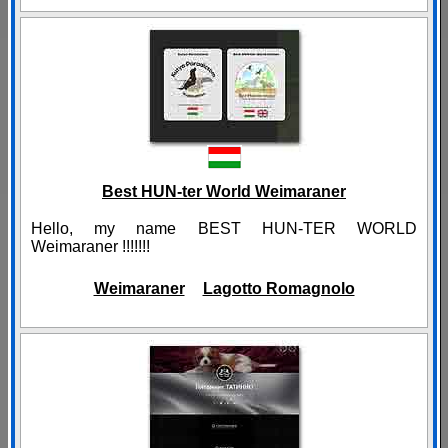
Best HUN-ter World Weimaraner
Hello, my name BEST HUN-TER WORLD
Weimaraner !!!!!!!
Weimaraner
Lagotto Romagnolo